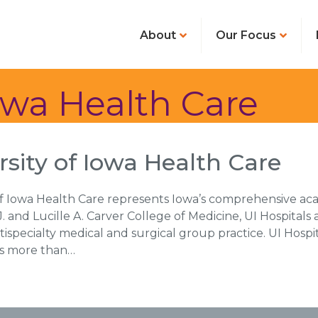
About
Our Focus
Iowa Health Care
rsity of Iowa Health Care
of Iowa Health Care represents Iowa’s comprehensive ac
. and Lucille A. Carver College of Medicine, UI Hospitals a
tispecialty medical and surgical group practice. UI Hospit
rds more than…