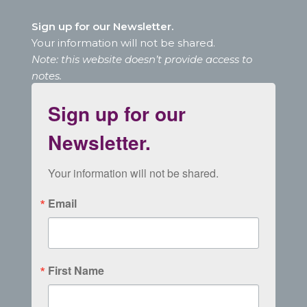
Sign up for our Newsletter.
Your information will not be shared.
Note: this website doesn’t provide access to
notes.
Sign up for our
Newsletter.
Your information will not be shared.
Email
First Name