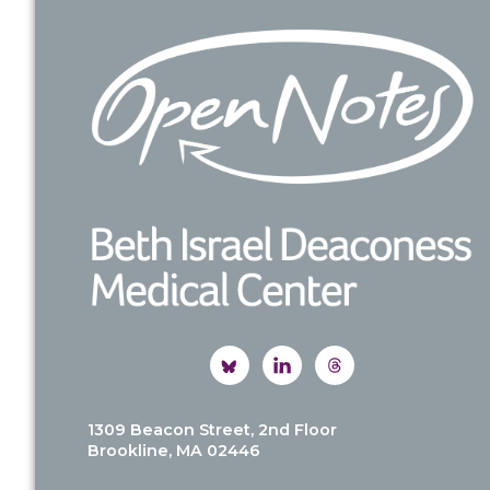
Footer
1309 Beacon Street, 2nd Floor
Brookline, MA 02446