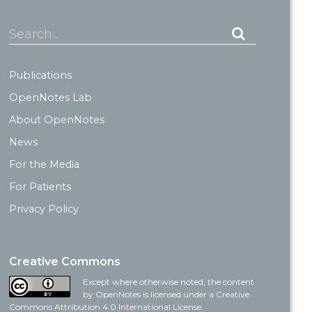
Search...
Publications
OpenNotes Lab
About OpenNotes
News
For the Media
For Patients
Privacy Policy
Creative Commons
Except where otherwise noted, the content
by OpenNotes is licensed under a Creative
Commons Attribution 4.0 International License.