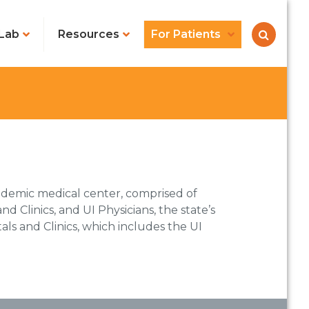
Lab
Resources
For Patients
ademic medical center, comprised of
nd Clinics, and UI Physicians, the state’s
als and Clinics, which includes the UI