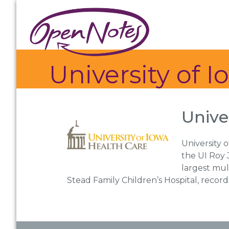
Skip
Skip
Skip
to
to
to
primary
main
footer
navigation
content
University of 
Unive
University 
the UI Roy J
largest mul
Stead Family Children’s Hospital, reco