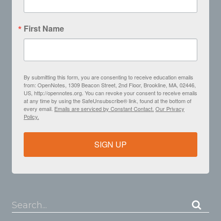
First Name
By submitting this form, you are consenting to receive education emails
from: OpenNotes, 1309 Beacon Street, 2nd Floor, Brookline, MA, 02446,
US, http://opennotes.org. You can revoke your consent to receive emails
at any time by using the SafeUnsubscribe® link, found at the bottom of
every email.
Emails are serviced by Constant Contact.
Our Privacy
Policy.
SIGN UP
Search...