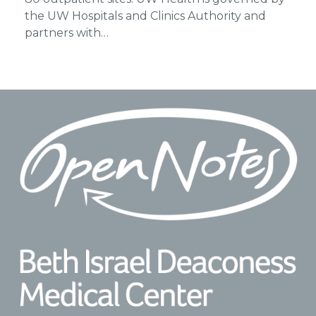
the UW Hospitals and Clinics Authority and
partners with…
Footer