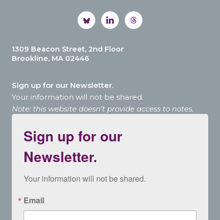
1309 Beacon Street, 2nd Floor
Brookline, MA 02446
Sign up for our Newsletter.
Your information will not be shared.
Note: this website doesn’t provide access to notes.
Sign up for our
Newsletter.
Your information will not be shared.
Email