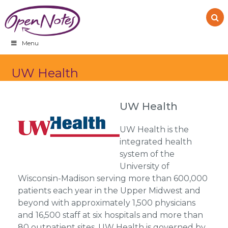
Skip
Skip
Skip
to
to
to
primary
main
footer
navigation
content
Menu
UW Health
UW Health
UW Health is the
integrated health
system of the
University of
Wisconsin-Madison serving more than 600,000
patients each year in the Upper Midwest and
beyond with approximately 1,500 physicians
and 16,500 staff at six hospitals and more than
80 outpatient sites. UW Health is governed by