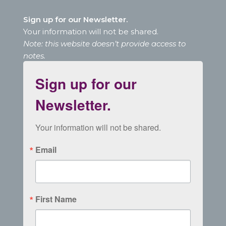
Sign up for our Newsletter.
Your information will not be shared.
Note: this website doesn’t provide access to
notes.
Sign up for our
Newsletter.
Your information will not be shared.
Email
First Name