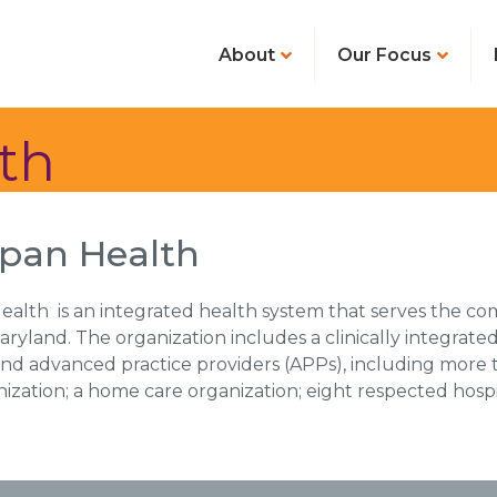
About
Our Focus
th
pan Health
alth is an integrated health system that serves the co
ryland. The organization includes a clinically integrat
and advanced practice providers (APPs), including more
nization; a home care organization; eight respected hosp