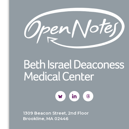
Footer
1309 Beacon Street, 2nd Floor
Brookline, MA 02446