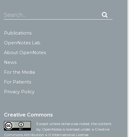
Search...
Publications
OpenNotes Lab
About OpenNotes
News
For the Media
For Patients
Privacy Policy
Creative Commons
Except where otherwise noted, the content
by OpenNotes is licensed under a Creative
Commons Attribution 4.0 International License.