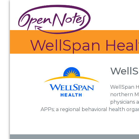
Skip
Skip
Skip
to
to
to
primary
main
footer
navigation
content
WellSpan Heal
WellS
WellSpan He
northern Ma
physicians 
APPs; a regional behavioral health orga