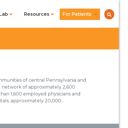
Lab
Resources
For Patients
mmunities of central Pennsylvania and
ed network of approximately 2,600
 than 1,600 employed physicians and
itals; approximately 20,000…