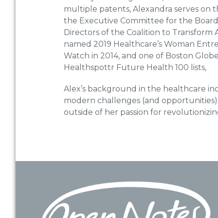
multiple patents, Alexandra serves on t
the Executive Committee for the Board 
Directors of the Coalition to Transfor
named 2019 Healthcare’s Woman Entrep
Watch in 2014, and one of Boston Glob
Healthspottr Future Health 100 lists,
Alex’s background in the healthcare ind
modern challenges (and opportunities) 
outside of her passion for revolutionizin
Footer