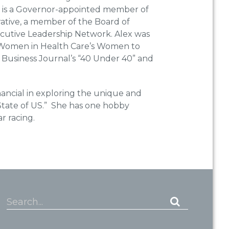
 is a Governor-appointed member of
ative, a member of the Board of
ecutive Leadership Network. Alex was
 Women in Health Care’s Women to
Business Journal’s “40 Under 40” and
nancial in exploring the unique and
 State of US.” She has one hobby
ar racing.
Search...