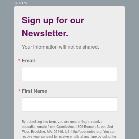
notes.
Sign up for our
Newsletter.
Your information will not be shared.
Email
First Name
By submitting this form, you are consenting to receive
education emails from: OpenNotes, 1309 Beacon Street, 2nd
Floor, Brookline, MA, 02446, US, http://opennotes.org. You can
revoke your consent to receive emails at any time by using the