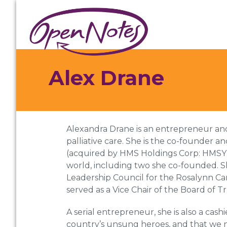
Skip
Skip
Skip
to
to
to
primary
main
footer
navigation
content
Alex Drane
Alexandra Drane is an entrepreneur and a
palliative care. She is the co-founde
(acquired by HMS Holdings Corp: HMSY). 
world, including two she co-founded. Sh
Leadership Council for the Rosalynn Car
served as a Vice Chair of the Board of 
A serial entrepreneur, she is also a cash
country’s unsung heroes, and that we ne