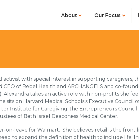
About
Our Focus
ctivist with special interest in supporting caregivers, t
r and CEO of Rebel Health and ARCHANGELS and co-founde
Alexandra takes an active role with non-profits she feel
e sits on Harvard Medical Schools’s Executive Council of
ter Institute for Caregiving, the Entrepreneurs Council 
Trustees of Beth Israel Deaconess Medical Center.
ier-on-leave for Walmart. She believes retail is the front 
ed to expand the definition of health to include life. In