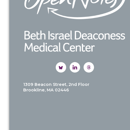
1309 Beacon Street, 2nd Floor
Brookline, MA 02446