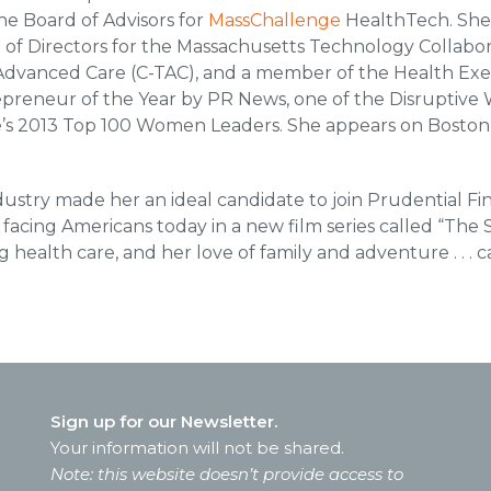
he Board of Advisors for
MassChallenge
HealthTech. She
of Directors for the Massachusetts Technology Collabor
m Advanced Care (C-TAC), and a member of the Health Ex
reneur of the Year by PR News, one of the Disruptive
e’s 2013 Top 100 Women Leaders. She appears on Boston 
ustry made her an ideal candidate to join Prudential Fi
facing Americans today in a new film series called “The
g health care, and her love of family and adventure . . . c
Sign up for our Newsletter.
Your information will not be shared.
Note: this website doesn’t provide access to