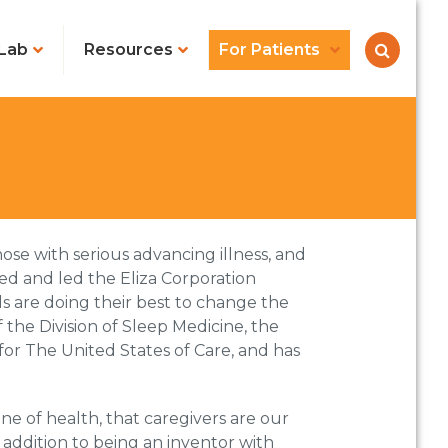
Lab
Resources
For Patients
hose with serious advancing illness, and
d and led the Eliza Corporation
s are doing their best to change the
 the Division of Sleep Medicine, the
for The United States of Care, and has
line of health, that caregivers are our
 addition to being an inventor with