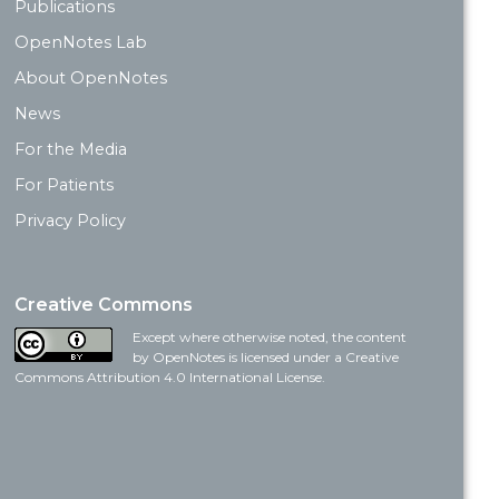
Publications
OpenNotes Lab
About OpenNotes
News
For the Media
For Patients
Privacy Policy
Creative Commons
Except where otherwise noted, the content
by OpenNotes is licensed under a Creative
Commons Attribution 4.0 International License.