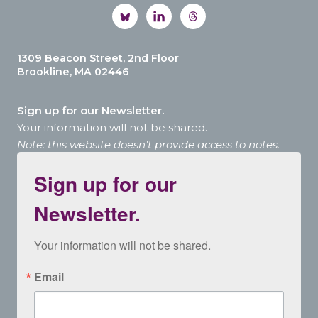
1309 Beacon Street, 2nd Floor
Brookline, MA 02446
Sign up for our Newsletter.
Your information will not be shared.
Note: this website doesn’t provide access to notes.
Sign up for our
Newsletter.
Your information will not be shared.
Email