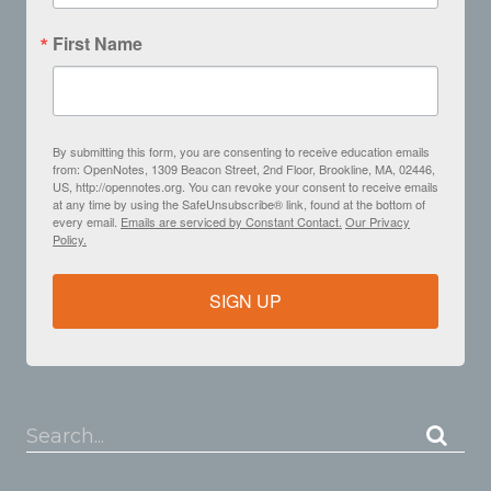
First Name
By submitting this form, you are consenting to receive education emails
from: OpenNotes, 1309 Beacon Street, 2nd Floor, Brookline, MA, 02446,
US, http://opennotes.org. You can revoke your consent to receive emails
at any time by using the SafeUnsubscribe® link, found at the bottom of
every email.
Emails are serviced by Constant Contact.
Our Privacy
Policy.
SIGN UP
Search...