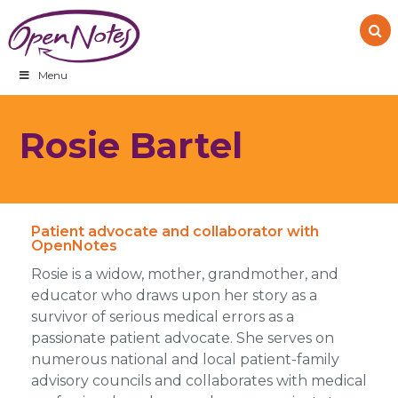
Skip
Skip
Skip
to
to
to
primary
main
footer
navigation
content
Menu
Rosie Bartel
Patient advocate and collaborator with
OpenNotes
Rosie is a widow, mother, grandmother, and
educator who draws upon her story as a
survivor of serious medical errors as a
passionate patient advocate. She serves on
numerous national and local patient-family
advisory councils and collaborates with medical