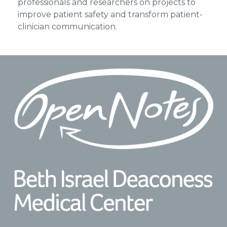
professionals and researchers on projects to
improve patient safety and transform patient-
clinician communication.
Footer