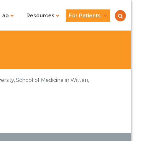
Lab
Resources
For Patients
rsity, School of Medicine in Witten,