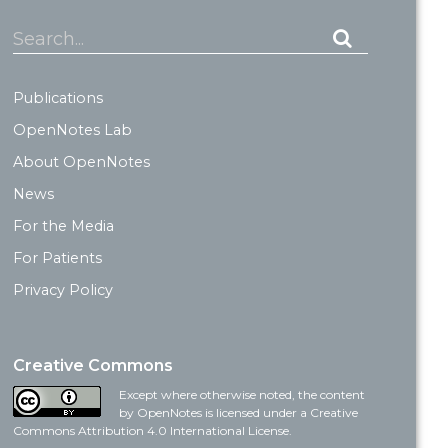
Search...
Publications
OpenNotes Lab
About OpenNotes
News
For the Media
For Patients
Privacy Policy
Creative Commons
Except where otherwise noted, the content
by OpenNotes is licensed under a Creative
Commons Attribution 4.0 International License.