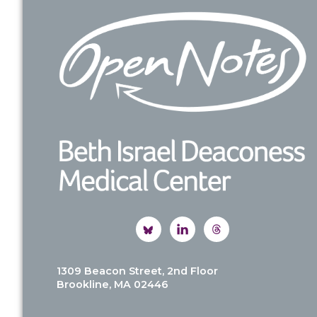
Footer
1309 Beacon Street, 2nd Floor
Brookline, MA 02446