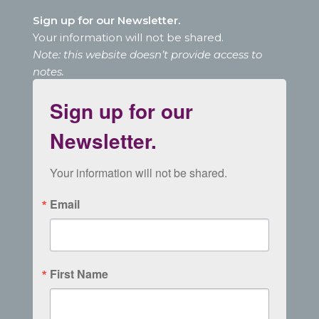
Sign up for our Newsletter.
Your information will not be shared.
Note: this website doesn’t provide access to
notes.
Sign up for our
Newsletter.
Your information will not be shared.
Email
First Name