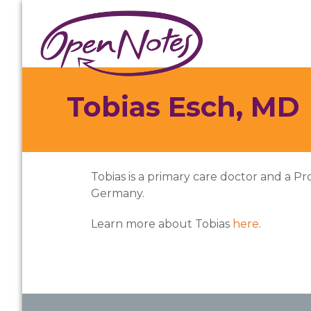
Skip
Skip
Skip
to
to
to
primary
main
footer
navigation
content
Tobias Esch, MD
Tobias is a primary care doctor and a Pr
Germany.
Learn more about Tobias
here
.