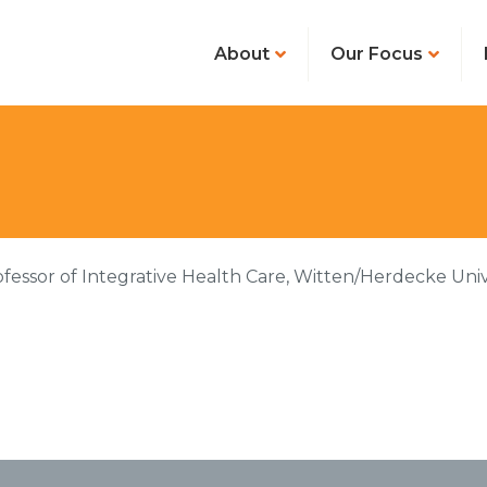
About
Our Focus
ofessor of Integrative Health Care, Witten/Herdecke Unive