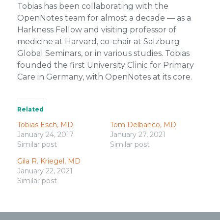
Tobias has been collaborating with the
OpenNotes team for almost a decade — as a
Harkness Fellow and visiting professor of
medicine at Harvard, co-chair at Salzburg
Global Seminars, or in various studies. Tobias
founded the first University Clinic for Primary
Care in Germany, with OpenNotes at its core.
Related
Tobias Esch, MD
Tom Delbanco, MD
January 24, 2017
January 27, 2021
Similar post
Similar post
Gila R. Kriegel, MD
January 22, 2021
Similar post