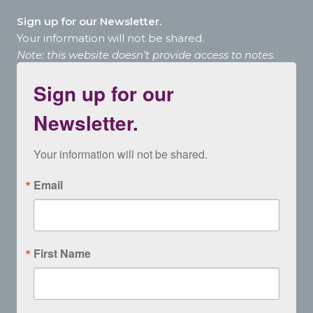
Sign up for our Newsletter.
Your information will not be shared.
Note: this website doesn’t provide access to notes.
Sign up for our
Newsletter.
Your information will not be shared.
Email
First Name