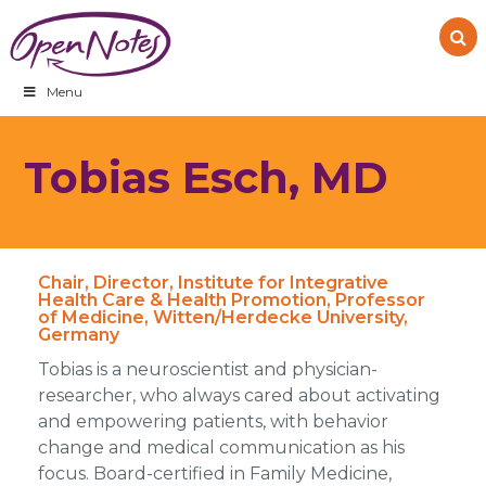
Skip
Skip
Skip
to
to
to
primary
main
footer
navigation
content
Menu
Tobias Esch, MD
Chair, Director, Institute for Integrative
Health Care & Health Promotion, Professor
of Medicine, Witten/Herdecke University,
Germany
Tobias is a neuroscientist and physician-
researcher, who always cared about activating
and empowering patients, with behavior
change and medical communication as his
focus. Board-certified in Family Medicine,