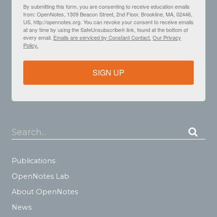
By submitting this form, you are consenting to receive education emails
from: OpenNotes, 1309 Beacon Street, 2nd Floor, Brookline, MA, 02446,
US, http://opennotes.org. You can revoke your consent to receive emails
at any time by using the SafeUnsubscribe® link, found at the bottom of
every email.
Emails are serviced by Constant Contact.
Our Privacy
Policy.
SIGN UP
Search...
Publications
OpenNotes Lab
About OpenNotes
News