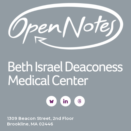
Footer
1309 Beacon Street, 2nd Floor
Brookline, MA 02446