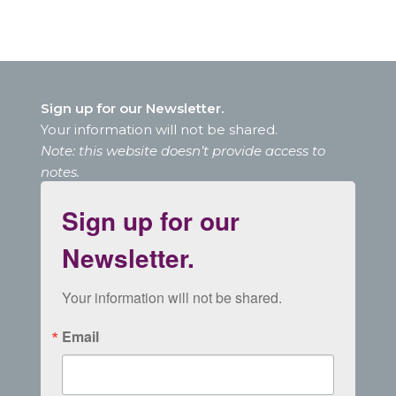
Sign up for our Newsletter.
Your information will not be shared.
Note: this website doesn’t provide access to
notes.
Sign up for our
Newsletter.
Your information will not be shared.
Email