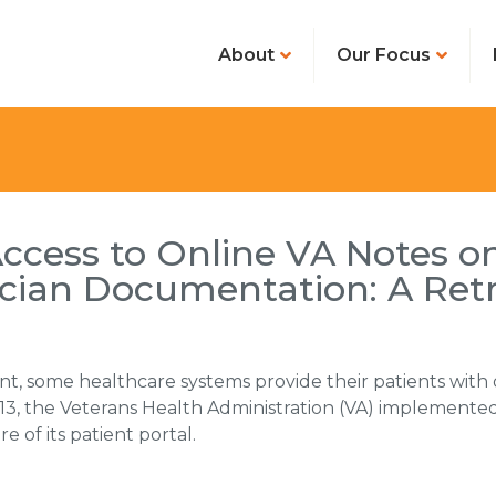
About
Our Focus
Access to Online VA Notes o
nician Documentation: A Ret
nt, some healthcare systems provide their patients with
2013, the Veterans Health Administration (VA) implemented 
 of its patient portal.