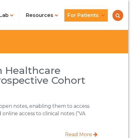
Lab
Resources
For Patients
n Healthcare
rospective Cohort
 open notes, enabling them to access
online access to clinical notes (“VA
Read More