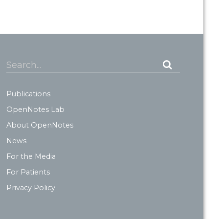
Search...
Publications
OpenNotes Lab
About OpenNotes
News
For the Media
For Patients
Privacy Policy