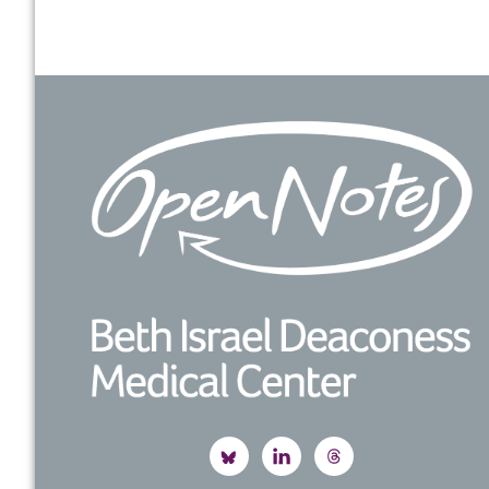
Footer