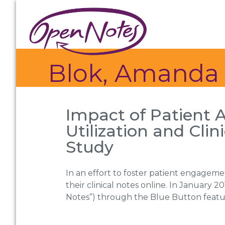
Skip
Skip
Skip
to
to
to
primary
main
footer
navigation
content
Blok, Amanda
Impact of Patient 
Utilization and Cli
Study
In an effort to foster patient engageme
their clinical notes online. In January 
Notes”) through the Blue Button feature