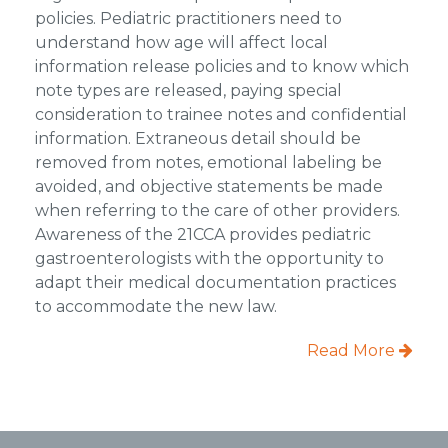
policies. Pediatric practitioners need to
understand how age will affect local
information release policies and to know which
note types are released, paying special
consideration to trainee notes and confidential
information. Extraneous detail should be
removed from notes, emotional labeling be
avoided, and objective statements be made
when referring to the care of other providers.
Awareness of the 21CCA provides pediatric
gastroenterologists with the opportunity to
adapt their medical documentation practices
to accommodate the new law.
Read More