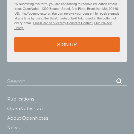
By submitting this form, you are consenting to receive education emails
from: OpenNotes, 1309 Beacon Street, 2nd Floor, Brookline, MA, 02446,
US, http://opennotes.org. You can revoke your consent to receive emails
at any time by using the SafeUnsubscribe® link, found at the bottom of
every email.
Emails are serviced by Constant Contact.
Our Privacy
Policy.
SIGN UP
Search...
Publications
OpenNotes Lab
About OpenNotes
News