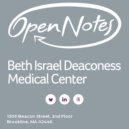
Footer
1309 Beacon Street, 2nd Floor
Brookline, MA 02446