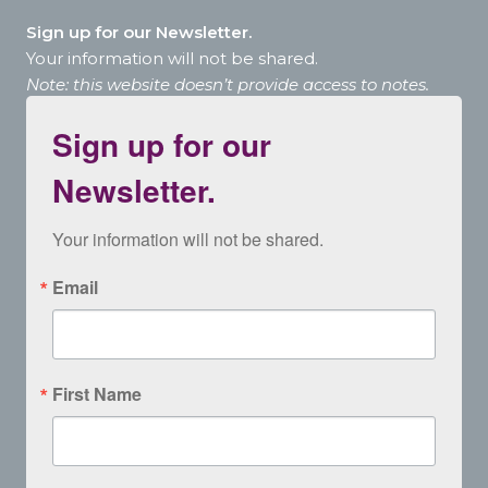
Sign up for our Newsletter.
Your information will not be shared.
Note: this website doesn’t provide access to notes.
Sign up for our
Newsletter.
Your information will not be shared.
Email
First Name