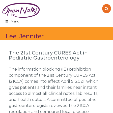
Skip
Skip
Skip
to
to
to
primary
main
footer
navigation
content
Menu
Lee, Jennifer
The 21st Century CURES Act in
Pediatric Gastroenterology
The information blocking (IB) prohibition
component of the 21st Century CURES Act
(21CCA) comes into effect April 5, 2021, which
gives patients and their families near instant
access to almost all clinical notes, lab results,
and health data. … A committee of pediatric
gastroenterologists reviewed the 21CCA
regulation and compared local practice