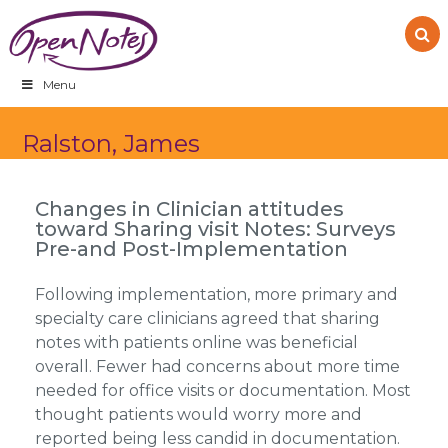
Skip
Skip
Skip
to
to
to
primary
main
footer
navigation
content
Menu
Ralston, James
Changes in Clinician attitudes
toward Sharing visit Notes: Surveys
Pre-and Post-Implementation
Following implementation, more primary and
specialty care clinicians agreed that sharing
notes with patients online was beneficial
overall. Fewer had concerns about more time
needed for office visits or documentation. Most
thought patients would worry more and
reported being less candid in documentation.