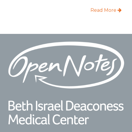
Read More
Footer