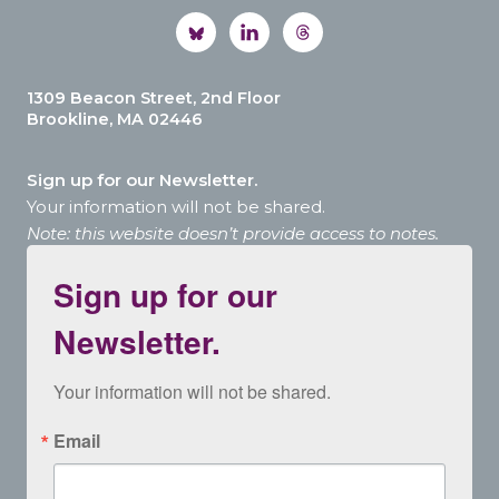
1309 Beacon Street, 2nd Floor
Brookline, MA 02446
Sign up for our Newsletter.
Your information will not be shared.
Note: this website doesn’t provide access to notes.
Sign up for our
Newsletter.
Your information will not be shared.
Email