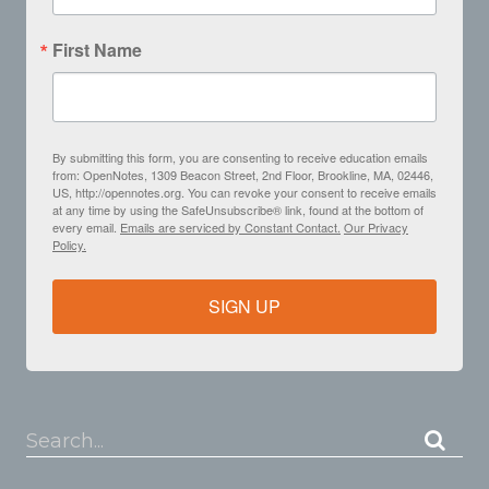
First Name
By submitting this form, you are consenting to receive education emails
from: OpenNotes, 1309 Beacon Street, 2nd Floor, Brookline, MA, 02446,
US, http://opennotes.org. You can revoke your consent to receive emails
at any time by using the SafeUnsubscribe® link, found at the bottom of
every email.
Emails are serviced by Constant Contact.
Our Privacy
Policy.
SIGN UP
Search...