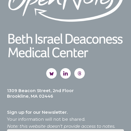
1309 Beacon Street, 2nd Floor
Brookline, MA 02446
Sign up for our Newsletter.
Your information will not be shared.
Note: this website doesn’t provide access to notes.