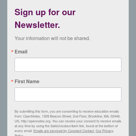
Sign up for our
Newsletter.
Your information will not be shared.
Email
First Name
By submitting this form, you are consenting to receive education emails
from: OpenNotes, 1309 Beacon Street, 2nd Floor, Brookline, MA, 02446,
US, http://opennotes.org. You can revoke your consent to receive emails
at any time by using the SafeUnsubscribe® link, found at the bottom of
every email.
Emails are serviced by Constant Contact.
Our Privacy
Policy.