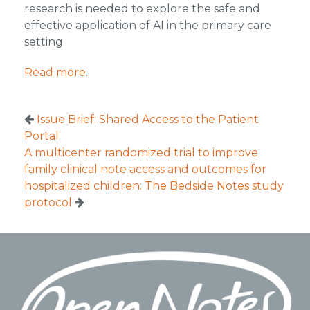
research is needed to explore the safe and
effective application of AI in the primary care
setting.
Read more.
Issue Brief: Shared Access to the Patient
Portal
A multicenter randomized trial to improve
family clinical note access and outcomes for
hospitalized children: The Bedside Notes study
protocol
Footer