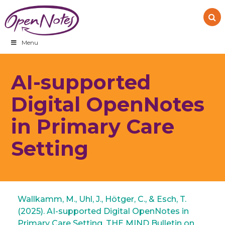
Skip
Skip
Skip
to
to
to
primary
main
footer
navigation
content
Menu
AI-supported
Digital OpenNotes
in Primary Care
Setting
Wallkamm, M., Uhl, J., Hötger, C., & Esch, T.
(2025). AI-supported Digital OpenNotes in
Primary Care Setting. THE MIND Bulletin on