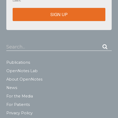
SIGN UP
Search...
Publications
OpenNotes Lab
About OpenNotes
News
For the Media
For Patients
Privacy Policy