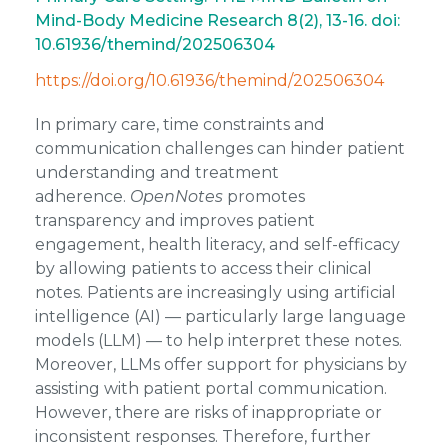
Mind-Body Medicine Research 8(2), 13-16. doi:
10.61936/themind/202506304
https://doi.org/10.61936/themind/202506304
In primary care, tim
e constraints and
communication challenges can hinder patient
understanding and treatment
adherence.
OpenNotes
promotes
transparency and improves patient
engagement, health literacy, and self-efficacy
by allowing patients to access their clinical
notes. Patients are increasingly using artificial
intelligence (AI) — particularly large language
models (LLM) — to help interpret these notes.
Moreover, LLMs offer support for physicians by
assisting with patient portal communication.
However, there are risks of inappropriate or
inconsistent responses. Therefore, further