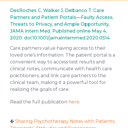
DesRoches C, Walker J, Delbanco T. Care
Partners and Patient Portals—Faulty Access,
Threats to Privacy, and Ample Opportunity,
JAMA Intern Med. Published online May 4,
2020. doi:10.1001/jamainternmed.2020.0514
Care partners value having access to their
loved one’s information. The patient portal is a
convenient way to access test results and
clinical notes, communicate with health care
practitioners, and link care partners to the
clinical team, making it a powerful tool for
realizing the goals of care.
Read the full publication
here
.
Sharing Psychotherapy Notes with Patients: