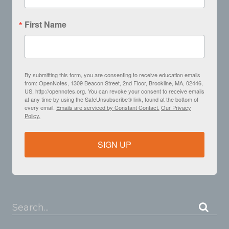
First Name
By submitting this form, you are consenting to receive education emails
from: OpenNotes, 1309 Beacon Street, 2nd Floor, Brookline, MA, 02446,
US, http://opennotes.org. You can revoke your consent to receive emails
at any time by using the SafeUnsubscribe® link, found at the bottom of
every email.
Emails are serviced by Constant Contact.
Our Privacy
Policy.
SIGN UP
Search...