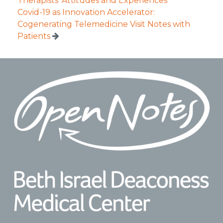
Therapists’ Attitudes and Experiences
Covid-19 as Innovation Accelerator:
Cogenerating Telemedicine Visit Notes with
Patients
Footer