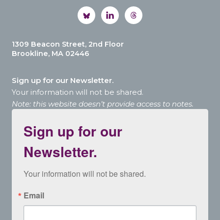
1309 Beacon Street, 2nd Floor
Brookline, MA 02446
Sign up for our Newsletter.
Your information will not be shared.
Note: this website doesn’t provide access to notes.
Sign up for our
Newsletter.
Your information will not be shared.
Email