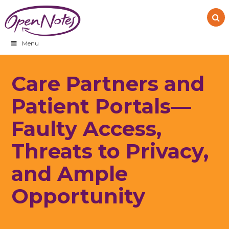
Skip
Skip
Skip
to
to
to
primary
main
footer
navigation
content
Menu
Care Partners and
Patient Portals—
Faulty Access,
Threats to Privacy,
and Ample
Opportunity