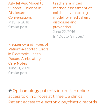
Ask-Tell-Ask Model to
teachers: a mixed
Support Clinicians in
method assessment of
Disclosure
collaborative learning
Conversations
model for medical error
May 16, 2018
disclosure and
Similar post
prevention
June 22, 2016
In "Doctor's notes"
Frequency and Types of
Patient-Reported Errors
in Electronic Health
Record Ambulatory
Care Notes
June 11, 2020
Similar post
Opthamology patients’ interest in online
access to clinic notes at three US clinics
Patient access to electronic psychiatric records: