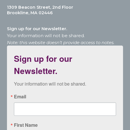
1309 Beacon Street, 2nd Floor
Brookline, MA 02446
Sign up for our Newsletter.
Your information will not be shared.
Note: this website doesn’t provide access to notes.
Sign up for our
Newsletter.
Your information will not be shared.
Email
First Name