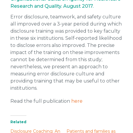
Research and Quality. August 2017.
Error disclosure, teamwork, and safety culture
all improved over a 3-year period during which
disclosure training was provided to key faculty
in these six institutions. Self‑reported likelihood
to disclose errors also improved. The precise
impact of the training on these improvements
cannot be determined from this study;
nevertheless, we present an approach to
measuring error disclosure culture and
providing training that may be useful to other
institutions.
Read the full publication
here
Related
Disclosure Coaching: An
Patients and families as