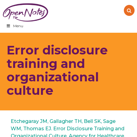
Skip
Skip
Skip
to
to
to
primary
main
footer
navigation
content
Menu
Error disclosure
training and
organizational
culture
Etchegaray JM, Gallagher TH, Bell SK, Sage
WM, Thomas EJ. Error Disclosure Training and
Organizational Culture. Agency for Healthcare