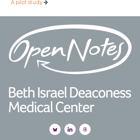
A pilot study
Footer