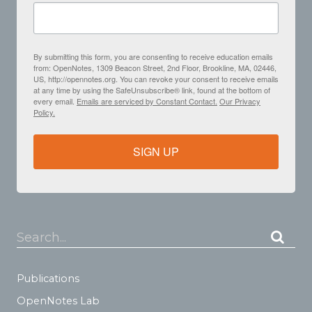
By submitting this form, you are consenting to receive education emails
from: OpenNotes, 1309 Beacon Street, 2nd Floor, Brookline, MA, 02446,
US, http://opennotes.org. You can revoke your consent to receive emails
at any time by using the SafeUnsubscribe® link, found at the bottom of
every email.
Emails are serviced by Constant Contact.
Our Privacy
Policy.
SIGN UP
Search...
Publications
OpenNotes Lab