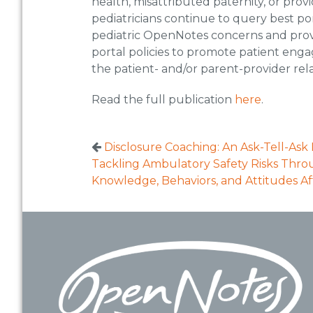
health, misattributed paternity, or pr
pediatricians continue to query best por
pediatric OpenNotes concerns and provi
portal policies to promote patient eng
the patient- and/or parent-provider rela
Read the full publication
here
.
Disclosure Coaching: An Ask-Tell-Ask 
Tackling Ambulatory Safety Risks Thro
Knowledge, Behaviors, and Attitudes Af
Footer