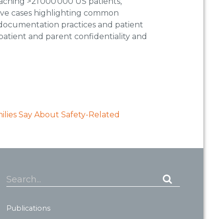
aching >21 000 000 US patients,
rative cases highlighting common
 documentation practices and patient
atient and parent confidentiality and
lies Say About Safety-Related
Search...
Publications