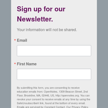
Sign up for our
Newsletter.
Your information will not be shared.
Email
First Name
By submitting this form, you are consenting to receive
education emails from: OpenNotes, 1309 Beacon Street, 2nd
Floor, Brookline, MA, 02446, US, http://opennotes.org. You can
revoke your consent to receive emails at any time by using the
SafeUnsubscribe® link, found at the bottom of every email.
Emails are serviced by Constant Contact.
Our Privacy Policy.