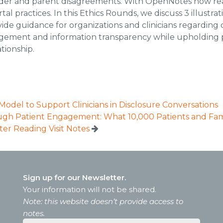
ovider and parent disagreements. With OpenNotes now re
tal practices. In this Ethics Rounds, we discuss 3 illust
de guidance for organizations and clinicians regarding
agement and information transparency while upholding p
tionship.
Model to Support Clinicians in Disclosure Conversations
ugh Patient Engagement: What 10,000 Patients and Fami
ter Reading Visit Notes
Sign up for our Newsletter.
Your information will not be shared.
Note: this website doesn’t provide access to
notes.