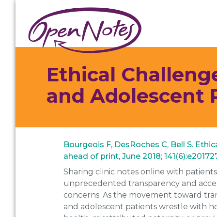
Skip
Skip
Skip
to
to
to
primary
main
footer
navigation
content
Ethical Challeng
and Adolescent 
Bourgeois F, DesRoches C, Bell S. Ethi
ahead of print, June 2018; 141(6):e2017
Sharing clinic notes online with patient
unprecedented transparency and accessib
concerns. As the movement toward trans
and adolescent patients wrestle with ho