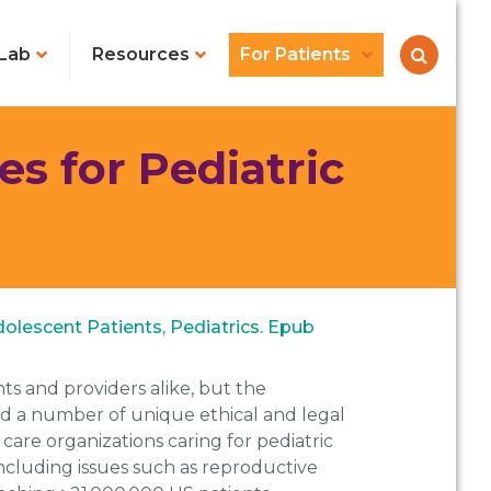
Lab
Resources
For Patients
s for Pediatric
olescent Patients, Pediatrics. Epub
ts and providers alike, but the
sed a number of unique ethical and legal
are organizations caring for pediatric
ncluding issues such as reproductive