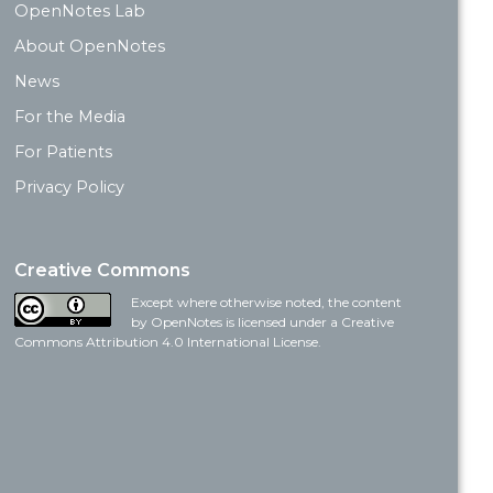
OpenNotes Lab
About OpenNotes
News
For the Media
For Patients
Privacy Policy
Creative Commons
Except where otherwise noted, the content
by OpenNotes is licensed under a Creative
Commons Attribution 4.0 International License.