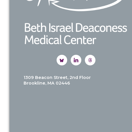
1309 Beacon Street, 2nd Floor
Brookline, MA 02446