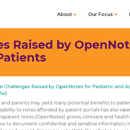
About
Our Focus
es Raised by OpenNote
Patients
cal Challenges Raised by OpenNotes for Pediatric and Ad
2745
s and parents may yield many potential benefits to patien
ility to notes afforded by patient portals has also rai
parent notes (OpenNotes) grows, clinicians and health c
w to document confidential and sensitive information, i