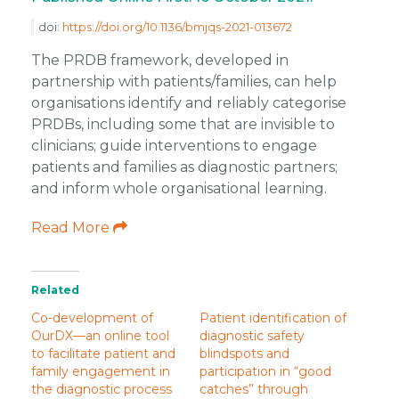
doi:
https://doi.org/10.1136/bmjqs-2021-013672
The PRDB framework, developed in
partnership with patients/families, can help
organisations identify and reliably categorise
PRDBs, including some that are invisible to
clinicians; guide interventions to engage
patients and families as diagnostic partners;
and inform whole organisational learning.
Read More
Related
Co-development of
Patient identification of
OurDX—an online tool
diagnostic safety
to facilitate patient and
blindspots and
family engagement in
participation in “good
the diagnostic process
catches” through