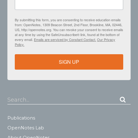
By submitting this form, you are consenting to receive education emails
from: OpenNotes, 1309 Beacon Street, 2nd Floor, Brookline, MA, 02446,
US, http://opennotes.org. You can revoke your consent to receive emails
at any time by using the SafeUnsubscribe® link, found at the bottom of
every email.
Emails are serviced by Constant Contact.
Our Privacy
Policy.
SIGN UP
Search...
Publications
OpenNotes Lab
About OpenNotes