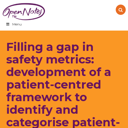
Skip
Skip
Skip
to
to
to
primary
main
footer
navigation
content
Menu
Filling a gap in
safety metrics:
development of a
patient-centred
framework to
identify and
categorise patient-