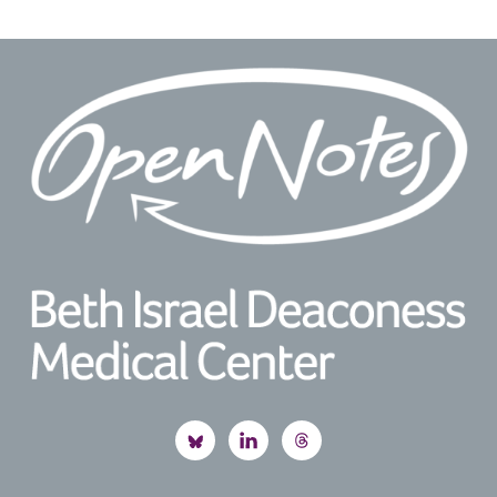
Footer