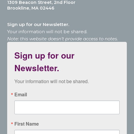
1309 Beacon Street, 2nd Floor
Brookline, MA 02446
Sign up for our Newsletter.
Your information will not be shared.
Note: this website doesn’t provide access to notes.
Sign up for our
Newsletter.
Your information will not be shared.
Email
First Name