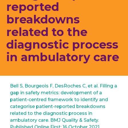
reported
breakdowns
related to the
diagnostic process
in ambulatory care
Bell S, Bourgeois F, DesRoches C, et al. Filling a
gap in safety metrics: development of a
patient-centred framework to identify and
categorise patient-reported breakdowns
related to the diagnostic process in
ambulatory care. BMJ Quality & Safety.
Published Online First: 16 October 2021.