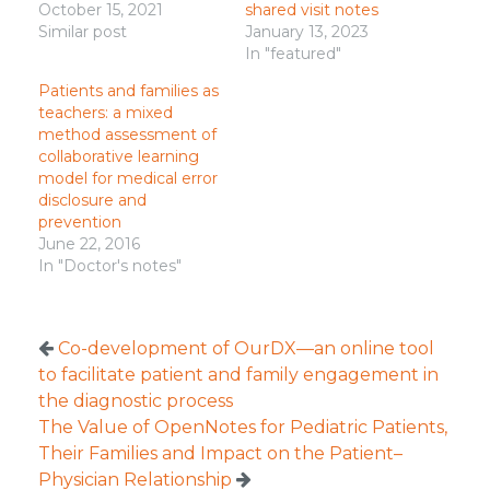
October 15, 2021
shared visit notes
Similar post
January 13, 2023
In "featured"
Patients and families as
teachers: a mixed
method assessment of
collaborative learning
model for medical error
disclosure and
prevention
June 22, 2016
In "Doctor's notes"
Co-development of OurDX—an online tool
to facilitate patient and family engagement in
the diagnostic process
The Value of OpenNotes for Pediatric Patients,
Their Families and Impact on the Patient–
Physician Relationship