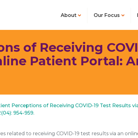
About
Our Focus
ons of Receiving COVI
nline Patient Portal: 
atient Perceptions of Receiving COVID-19 Test Results vi
2(04): 954-959.
s related to receiving COVID-19 test results via an online