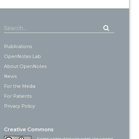
Search...
Publications
OpenNotes Lab
About OpenNotes
News
For the Media
For Patients
Privacy Policy
Creative Commons
Except where otherwise noted, the content