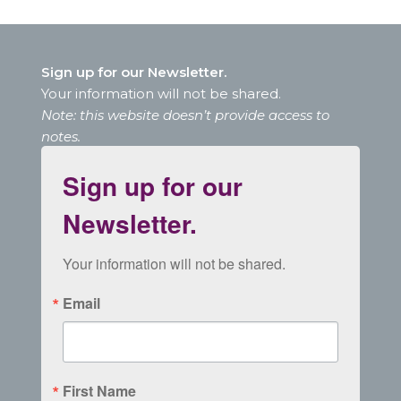
Sign up for our Newsletter.
Your information will not be shared.
Note: this website doesn’t provide access to
notes.
Sign up for our
Newsletter.
Your information will not be shared.
Email
First Name