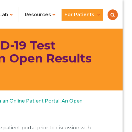
Lab
Resources
For Patients
D-19 Test
An Open Results
a an Online Patient Portal: An Open
 patient portal prior to discussion with