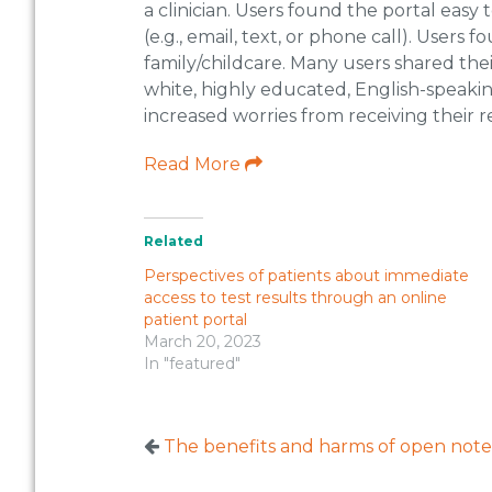
a clinician. Users found the portal easy
(e.g., email, text, or phone call). User
family/childcare. Many users shared the
white, highly educated, English-speakin
increased worries from receiving their re
Read More
Related
Perspectives of patients about immediate
access to test results through an online
patient portal
March 20, 2023
In "featured"
The benefits and harms of open notes