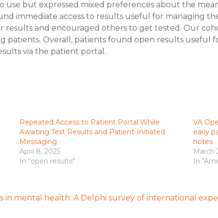
 to use but expressed mixed preferences about the means o
s found immediate access to results useful for managing 
ir results and encouraged others to get tested. Our coh
g patients. Overall, patients found open results useful
sults via the patient portal.
Repeated Access to Patient Portal While
VA Ope
Awaiting Test Results and Patient-Initiated
early p
Messaging
notes
April 8, 2025
March 
In "open results"
In "Ame
 in mental health: A Delphi survey of international expe