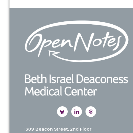
Footer
1309 Beacon Street, 2nd Floor