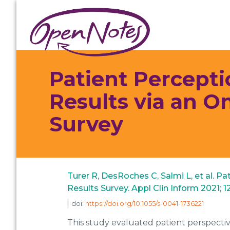
Skip
Skip
Skip
to
to
to
primary
main
footer
navigation
content
Patient Percepti
Results via an O
Survey
Turer R, DesRoches C, Salmi L, et al. P
Results Survey. Appl Clin Inform 2021; 1
doi:
https://doi.org/10.1055/s-0041-1736221
This study evaluated patient perspective