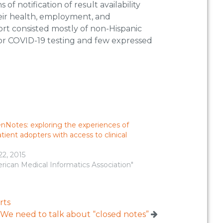
f notification of result availability
their health, employment, and
ort consisted mostly of non-Hispanic
 for COVID-19 testing and few expressed
nNotes: exploring the experiences of
atient adopters with access to clinical
22, 2015
rican Medical Informatics Association"
rts
We need to talk about “closed notes”