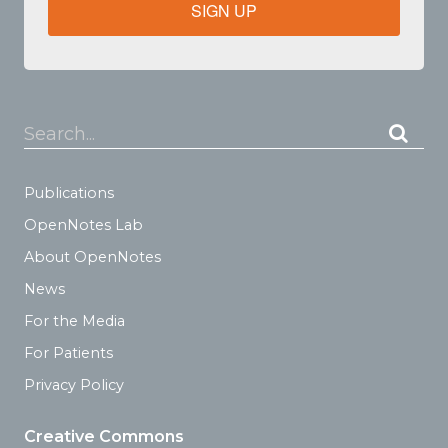
SIGN UP
Search...
Publications
OpenNotes Lab
About OpenNotes
News
For the Media
For Patients
Privacy Policy
Creative Commons