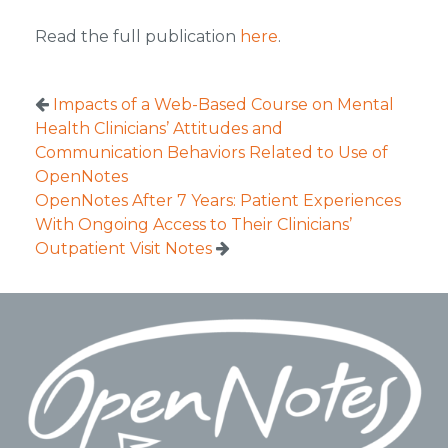
Read the full publication
here
.
Impacts of a Web-Based Course on Mental
Health Clinicians’ Attitudes and
Communication Behaviors Related to Use of
OpenNotes
OpenNotes After 7 Years: Patient Experiences
With Ongoing Access to Their Clinicians’
Outpatient Visit Notes
Footer