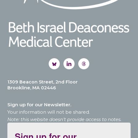
1309 Beacon Street, 2nd Floor
Brookline, MA 02446
Sign up for our Newsletter.
Your information will not be shared.
Note: this website doesn’t provide access to notes.
Sign up for our