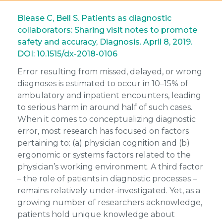
Blease C, Bell S. Patients as diagnostic
collaborators: Sharing visit notes to promote
safety and accuracy, Diagnosis. April 8, 2019.
DOI: 10.1515/dx-2018-0106
Error resulting from missed, delayed, or wrong
diagnoses is estimated to occur in 10–15% of
ambulatory and inpatient encounters, leading
to serious harm in around half of such cases.
When it comes to conceptualizing diagnostic
error, most research has focused on factors
pertaining to: (a) physician cognition and (b)
ergonomic or systems factors related to the
physician’s working environment. A third factor
– the role of patients in diagnostic processes –
remains relatively under-investigated. Yet, as a
growing number of researchers acknowledge,
patients hold unique knowledge about