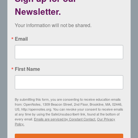
Newsletter.
Your information will not be shared.
Email
First Name
By submitting this form, you are consenting to receive education emails
from: OpenNotes, 1309 Beacon Street, 2nd Floor, Brookline, MA, 02446,
US, http://opennotes.org. You can revoke your consent to receive emails
at any time by using the SafeUnsubscribe® link, found at the bottom of
every email.
Emails are serviced by Constant Contact.
Our Privacy
Policy.