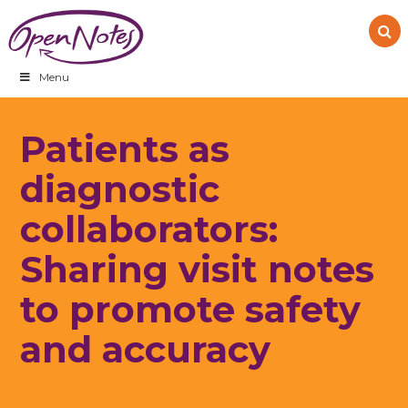
Skip
Skip
Skip
to
to
to
primary
main
footer
navigation
content
Menu
Patients as
diagnostic
collaborators:
Sharing visit notes
to promote safety
and accuracy