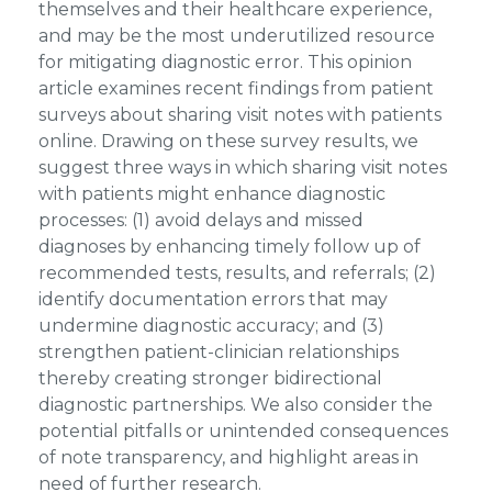
themselves and their healthcare experience,
and may be the most underutilized resource
for mitigating diagnostic error. This opinion
article examines recent findings from patient
surveys about sharing visit notes with patients
online. Drawing on these survey results, we
suggest three ways in which sharing visit notes
with patients might enhance diagnostic
processes: (1) avoid delays and missed
diagnoses by enhancing timely follow up of
recommended tests, results, and referrals; (2)
identify documentation errors that may
undermine diagnostic accuracy; and (3)
strengthen patient-clinician relationships
thereby creating stronger bidirectional
diagnostic partnerships. We also consider the
potential pitfalls or unintended consequences
of note transparency, and highlight areas in
need of further research.