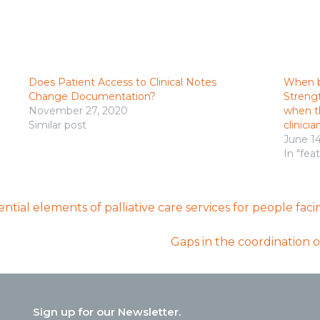
Does Patient Access to Clinical Notes
When b
Change Documentation?
Strengt
November 27, 2020
when th
Similar post
clinicia
June 1
In "fea
sential elements of palliative care services for people fa
Gaps in the coordination o
Sign up for our Newsletter.