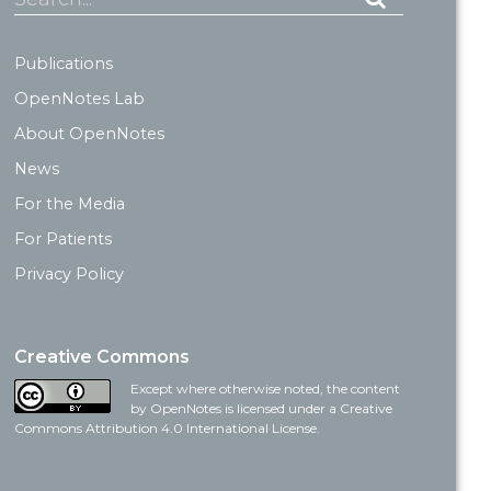
Publications
OpenNotes Lab
About OpenNotes
News
For the Media
For Patients
Privacy Policy
Creative Commons
Except where otherwise noted, the content
by OpenNotes is licensed under a Creative
Commons Attribution 4.0 International License.