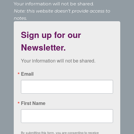
Your information will not be shared.
Note: this website doesn’t provide access to
notes.
Sign up for our
Newsletter.
Your information will not be shared.
Email
First Name
By submitting this form, you are consenting to receive