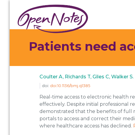
Skip
Skip
Skip
to
to
to
primary
main
footer
navigation
content
Patients need a
Coulter A, Richards T, Giles C, Walker
doi:
doi:10.1136/bmj.q1385
Real-time access to electronic health r
effectively. Despite initial professiona
demonstrated that the benefits of full re
portals to access and correct their medic
where healthcare access has declined.