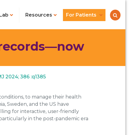
Lab
Resources
For Patients
l records—now
MJ 2024; 386 :q1385
conditions, to manage their health
tonia, Sweden, and the US have
ing for interactive, user-friendly
, particularly in the post-pandemic era