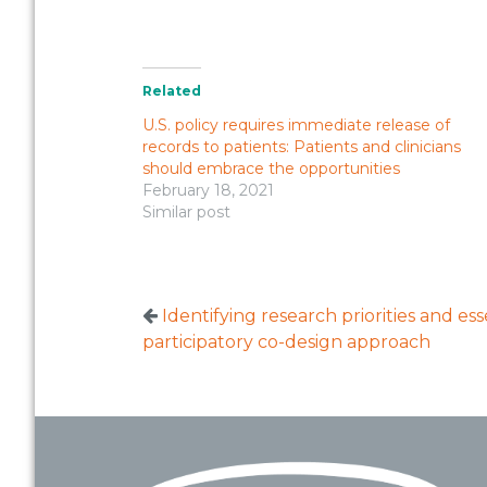
Related
U.S. policy requires immediate release of
records to patients: Patients and clinicians
should embrace the opportunities
February 18, 2021
Similar post
Identifying research priorities and es
participatory co-design approach
Footer