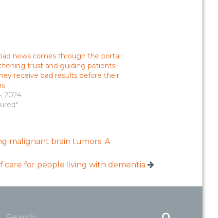
ad news comes through the portal:
hening trust and guiding patients
ey receive bad results before their
ns
4, 2024
tured"
cing malignant brain tumors: A
f care for people living with dementia
Search...