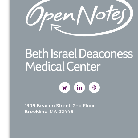
1309 Beacon Street, 2nd Floor
Brookline, MA 02446