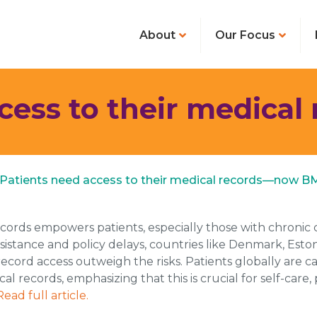
About
Our Focus
ccess to their medica
 S. Patients need access to their medical records—now B
ecords empowers patients, especially those with chronic 
l resistance and policy delays, countries like Denmark, Es
cord access outweigh the risks. Patients globally are call
al records, emphasizing that this is crucial for self-care
Read full article.