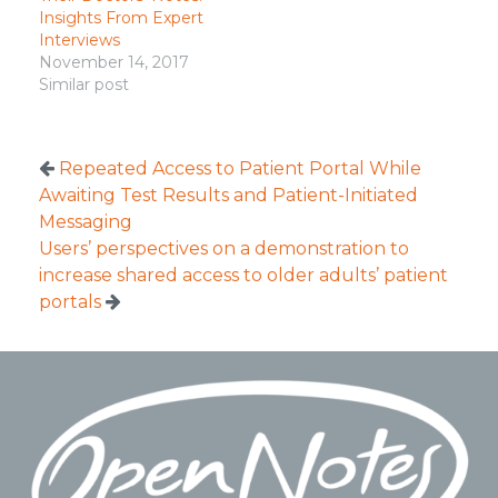
Insights From Expert
Interviews
November 14, 2017
Similar post
Repeated Access to Patient Portal While
Awaiting Test Results and Patient-Initiated
Messaging
Users’ perspectives on a demonstration to
increase shared access to older adults’ patient
portals
Footer