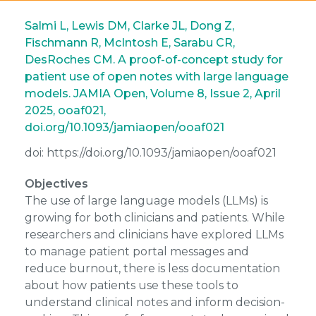
Salmi L, Lewis DM, Clarke JL, Dong Z,
Fischmann R, McIntosh E, Sarabu CR,
DesRoches CM. A proof-of-concept study for
patient use of open notes with large language
models. JAMIA Open, Volume 8, Issue 2, April
2025, ooaf021,
doi.org/10.1093/jamiaopen/ooaf021
doi: https://doi.org/10.1093/jamiaopen/ooaf021
Objectives
The use of large language models (LLMs) is
growing for both clinicians and patients. While
researchers and clinicians have explored LLMs
to manage patient portal messages and
reduce burnout, there is less documentation
about how patients use these tools to
understand clinical notes and inform decision-