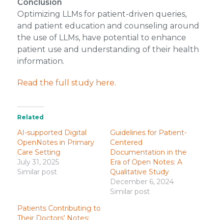
Conclusion
Optimizing LLMs for patient-driven queries,
and patient education and counseling around
the use of LLMs, have potential to enhance
patient use and understanding of their health
information.
Read the full study here.
Related
AI-supported Digital
Guidelines for Patient-
OpenNotes in Primary
Centered
Care Setting
Documentation in the
July 31, 2025
Era of Open Notes: A
Similar post
Qualitative Study
December 6, 2024
Similar post
Patients Contributing to
Their Doctors’ Notes: