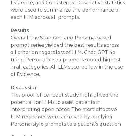
Evidence, and Consistency. Descriptive statistics
were used to summarize the performance of
each LLM across all prompts.
Results
Overall, the Standard and Persona-based
prompt series yielded the best results across
all criterion regardless of LLM. Chat-GPT 4o
using Persona-based prompts scored highest
in all categories. All LLMs scored low in the use
of Evidence.
Discussion
This proof-of-concept study highlighted the
potential for LLMs to assist patients in
interpreting open notes. The most effective
LLM responses were achieved by applying
Persona-style prompts to a patient’s question.