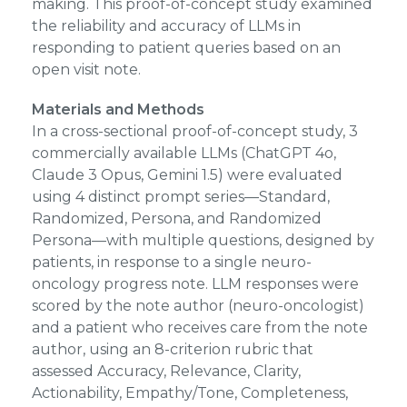
making. This proof-of-concept study examined
the reliability and accuracy of LLMs in
responding to patient queries based on an
open visit note.
Materials and Methods
In a cross-sectional proof-of-concept study, 3
commercially available LLMs (ChatGPT 4o,
Claude 3 Opus, Gemini 1.5) were evaluated
using 4 distinct prompt series—Standard,
Randomized, Persona, and Randomized
Persona—with multiple questions, designed by
patients, in response to a single neuro-
oncology progress note. LLM responses were
scored by the note author (neuro-oncologist)
and a patient who receives care from the note
author, using an 8-criterion rubric that
assessed Accuracy, Relevance, Clarity,
Actionability, Empathy/Tone, Completeness,