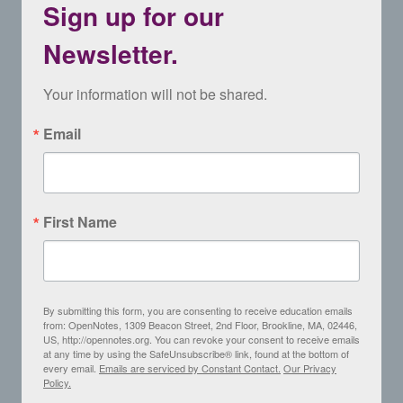
Sign up for our
Newsletter.
Your information will not be shared.
Email
First Name
By submitting this form, you are consenting to receive education emails
from: OpenNotes, 1309 Beacon Street, 2nd Floor, Brookline, MA, 02446,
US, http://opennotes.org. You can revoke your consent to receive emails
at any time by using the SafeUnsubscribe® link, found at the bottom of
every email.
Emails are serviced by Constant Contact.
Our Privacy
Policy.