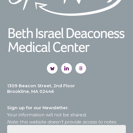
1309 Beacon Street, 2nd Floor
Brookline, MA 02446
Sign up for our Newsletter.
Your information will not be shared.
Note: this website doesn’t provide access to notes.