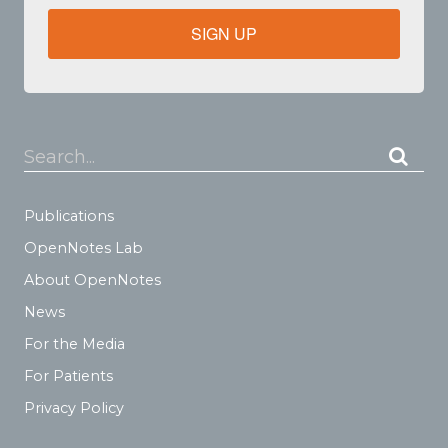
SIGN UP
Search...
Publications
OpenNotes Lab
About OpenNotes
News
For the Media
For Patients
Privacy Policy