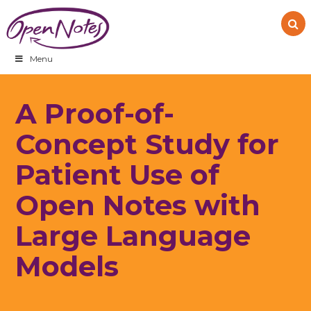
Skip
Skip
Skip
to
to
to
primary
main
footer
navigation
content
Menu
A Proof-of-
Concept Study for
Patient Use of
Open Notes with
Large Language
Models