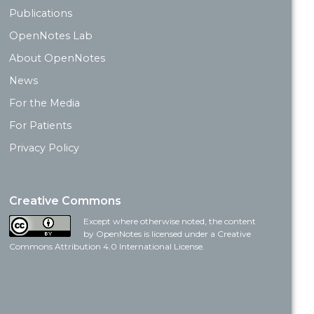
Publications
OpenNotes Lab
About OpenNotes
News
For the Media
For Patients
Privacy Policy
Creative Commons
Except where otherwise noted, the content
by OpenNotes is licensed under a Creative
Commons Attribution 4.0 International License.