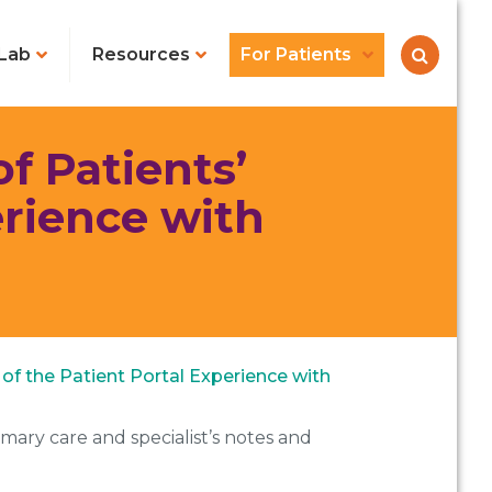
Lab
Resources
For Patients
f Patients’
erience with
s of the Patient Portal Experience with
imary care and specialist’s notes and