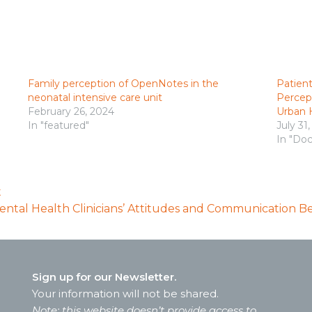
Family perception of OpenNotes in the
Patient
neonatal intensive care unit
Percept
February 26, 2024
Urban H
In "featured"
July 31
In "Doc
t
ntal Health Clinicians’ Attitudes and Communication B
Sign up for our Newsletter.
Your information will not be shared.
Note: this website doesn’t provide access to