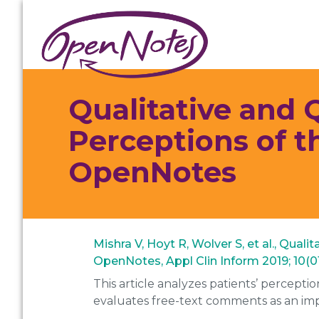
Skip
Skip
Skip
to
to
to
primary
main
footer
navigation
content
Qualitative and Q
Perceptions of t
OpenNotes
Mishra V, Hoyt R, Wolver S, et al., Qual
OpenNotes, Appl Clin Inform 2019; 10(01
This article analyzes patients’ percepti
evaluates free-text comments as an im