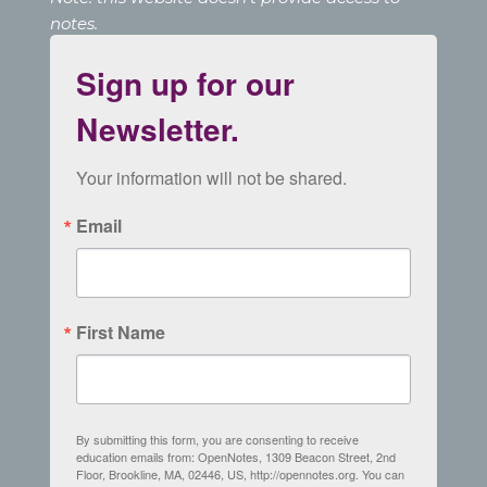
notes.
Sign up for our
Newsletter.
Your information will not be shared.
Email
First Name
By submitting this form, you are consenting to receive
education emails from: OpenNotes, 1309 Beacon Street, 2nd
Floor, Brookline, MA, 02446, US, http://opennotes.org. You can