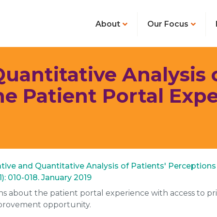
About
Our Focus
uantitative Analysis o
he Patient Portal Exp
itative and Quantitative Analysis of Patients' Perception
): 010-018. January 2019
ons about the patient portal experience with access to pr
provement opportunity.