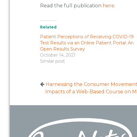
Read the full publication
here
.
Related
Patient Perceptions of Receiving COVID-19
Test Results via an Online Patient Portal: An
Open Results Survey
October 14, 2021
Similar post
Harnessing the Consumer Movemen
Impacts of a Web-Based Course on Me
Footer