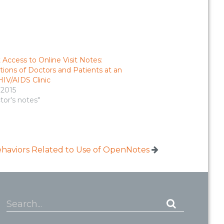
 Access to Online Visit Notes:
ions of Doctors and Patients at an
IV/AIDS Clinic
, 2015
tor's notes"
ehaviors Related to Use of OpenNotes
Search...