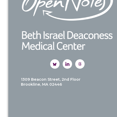
1309 Beacon Street, 2nd Floor
Brookline, MA 02446