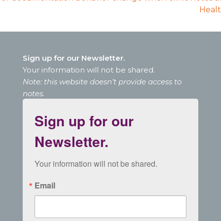
Healt
Sign up for our Newsletter.
Your information will not be shared.
Note: this website doesn’t provide access to
notes.
Sign up for our
Newsletter.
Your information will not be shared.
Email