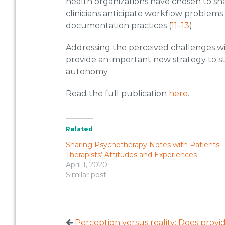
health organizations have chosen to sh
clinicians anticipate workflow problems
documentation practices (
11
–
13
).
Addressing the perceived challenges w
provide an important new strategy to s
autonomy.
Read the full publication
here
.
Related
Sharing Psychotherapy Notes with Patients:
Therapists’ Attitudes and Experiences
April 1, 2020
Similar post
Perception versus reality: Does prov