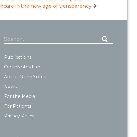
hcare in the new age of transparency
Search...
Publications
OpenNotes Lab
About OpenNotes
News
For the Media
For Patients
Privacy Policy