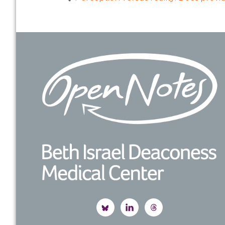
Footer