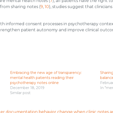
are mental health notes (
7
), all patients have the right 
 from sharing notes (
9
,
10
), studies suggest that clinicia
ith informed consent processes in psychotherapy conte
trengthen patient autonomy and improve clinical outcom
Embracing the new age of transparency:
Sharing
mental health patients reading their
balanci
psychotherapy notes online
Februar
December 18, 2019
In "men
Similar post
ider documentation behavior change when clinic notes ar