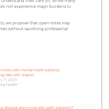
to understand their care (
8
). While many
ns do not experience major burdens to
xts, we propose that open notes may
es without sacrificing professional
 notes with mental health patients:
ng risks with respect
y 11, 2020
tal health"
e shared electronically with patients?