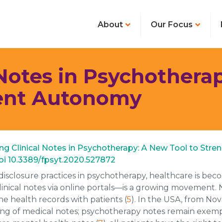
About
Our Focus
 Notes in Psychothera
ient Autonomy
haring Clinical Notes in Psychotherapy: A New Tool to Str
 doi 10.3389/fpsyt.2020.527872
disclosure practices in psychotherapy, healthcare is b
clinical notes via online portals—is a growing movement.
e health records with patients (
5
). In the USA, from No
ing of medical notes; psychotherapy notes remain exempt