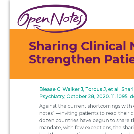
Skip
Skip
Skip
to
to
to
primary
main
footer
navigation
content
Sharing Clinical
Strengthen Pat
Blease C, Walker J, Torous J, et al., S
Psychiatry, October 28, 2020. 11. 1095
Against the current shortcomings with 
notes” —inviting patients to read their 
dozen countries have begun to share th
mandate, with few exceptions, the shar