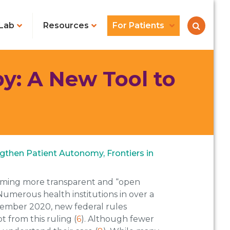
Lab
Resources
For Patients
py: A New Tool to
engthen Patient Autonomy, Frontiers in
ecoming more transparent and “open
 Numerous health institutions in over a
vember 2020, new federal rules
 from this ruling (
6
). Although fewer