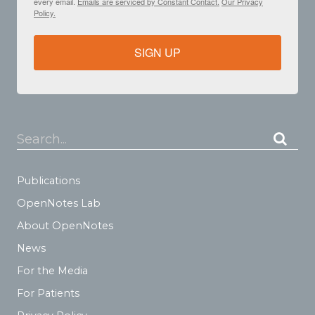
every email.
Emails are serviced by Constant Contact.
Our Privacy
Policy.
SIGN UP
Search...
Publications
OpenNotes Lab
About OpenNotes
News
For the Media
For Patients