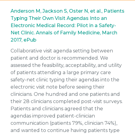
Anderson M, Jackson S, Oster N, et al., Patients
Typing Their Own Visit Agendas Into an
Electronic Medical Record: Pilot in a Safety-
Net Clinic. Annals of Family Medicine, March
2017, ePub
Collaborative visit agenda setting between
patient and doctor is recommended. We
assessed the feasibility, acceptability, and utility
of patients attending a large primary care
safety-net clinic typing their agendas into the
electronic visit note before seeing their
clinicians. One hundred and one patients and
their 28 clinicians completed post-visit surveys.
Patients and clinicians agreed that the
agendas improved patient-clinician
communication (patients 79%, clinician 74%),
and wanted to continue having patients type