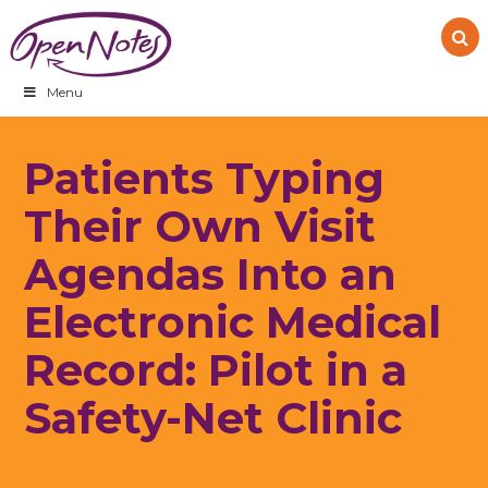
Skip
Skip
Skip
to
to
to
primary
main
footer
navigation
content
Menu
Patients Typing
Their Own Visit
Agendas Into an
Electronic Medical
Record: Pilot in a
Safety-Net Clinic