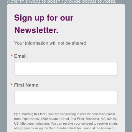
Note: this website doesn’t provide access to notes.
Sign up for our
Newsletter.
Your information will not be shared.
Email
First Name
By submitting this form, you are consenting to receive education emails
from: OpenNotes, 1309 Beacon Street, 2nd Floor, Brookline, MA, 02446,
US, http://opennotes.org. You can revoke your consent to receive emails
at any time by using the SafeUnsubscribe® link, found at the bottom of