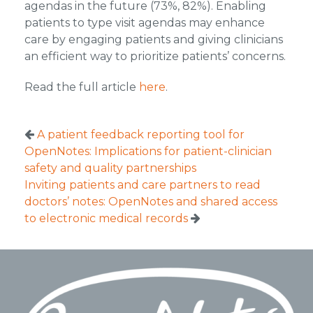
agendas in the future (73%, 82%). Enabling
patients to type visit agendas may enhance
care by engaging patients and giving clinicians
an efficient way to prioritize patients’ concerns.
Read the full article
here
.
A patient feedback reporting tool for
OpenNotes: Implications for patient-clinician
safety and quality partnerships
Inviting patients and care partners to read
doctors’ notes: OpenNotes and shared access
to electronic medical records
Footer