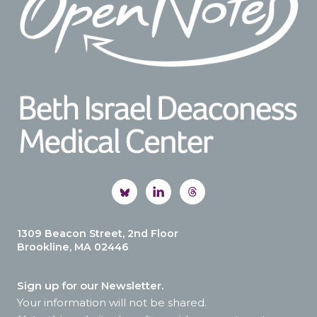
1309 Beacon Street, 2nd Floor
Brookline, MA 02446
Sign up for our Newsletter.
Your information will not be shared.