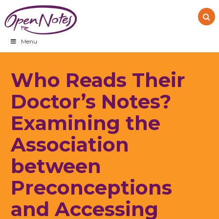
Skip
Skip
Skip
to
to
to
primary
main
footer
navigation
content
Menu
Who Reads Their
Doctor’s Notes?
Examining the
Association
between
Preconceptions
and Accessing