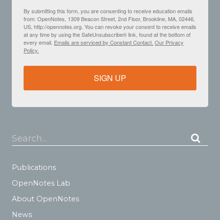
By submitting this form, you are consenting to receive education emails
from: OpenNotes, 1309 Beacon Street, 2nd Floor, Brookline, MA, 02446,
US, http://opennotes.org. You can revoke your consent to receive emails
at any time by using the SafeUnsubscribe® link, found at the bottom of
every email.
Emails are serviced by Constant Contact.
Our Privacy
Policy.
SIGN UP
Search...
Publications
OpenNotes Lab
About OpenNotes
News