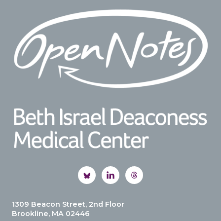
Footer
1309 Beacon Street, 2nd Floor
Brookline, MA 02446