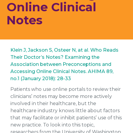
Online Clinical
Notes
Klein J, Jackson S, Osteer N, at al. Who Reads
Their Doctor’s Notes? Examining the
Association between Preconceptions and
Accessing Online Clinical Notes. AHIMA 89,
no.1 (January 2018): 28-33
Patients who use online portals to review their
clinicians’ notes may become more actively
involved in their healthcare, but the
healthcare industry knows little about factors
that may facilitate or inhibit patients’ use of this
new practice. To look into this topic,
researchers from the University of Washington