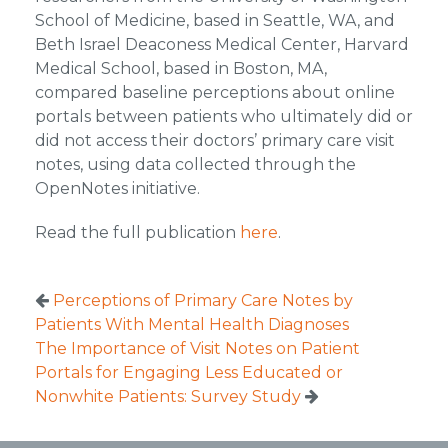
School of Medicine, based in Seattle, WA, and
Beth Israel Deaconess Medical Center, Harvard
Medical School, based in Boston, MA,
compared baseline perceptions about online
portals between patients who ultimately did or
did not access their doctors’ primary care visit
notes, using data collected through the
OpenNotes initiative.
Read the full publication
here
.
Perceptions of Primary Care Notes by
Patients With Mental Health Diagnoses
The Importance of Visit Notes on Patient
Portals for Engaging Less Educated or
Nonwhite Patients: Survey Study