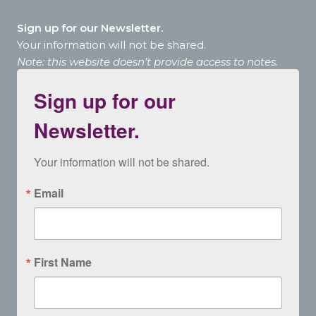
Sign up for our Newsletter.
Your information will not be shared.
Note: this website doesn’t provide access to notes.
Sign up for our
Newsletter.
Your information will not be shared.
Email
First Name