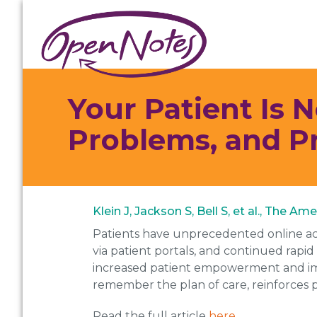
Skip
Skip
Skip
to
to
to
primary
main
footer
navigation
content
Your Patient Is 
Problems, and P
Klein J, Jackson S, Bell S, et al., The A
Patients have unprecedented online acc
via patient portals, and continued rapid
increased patient empowerment and imp
remember the plan of care, reinforces pa
Read the full article
here
.