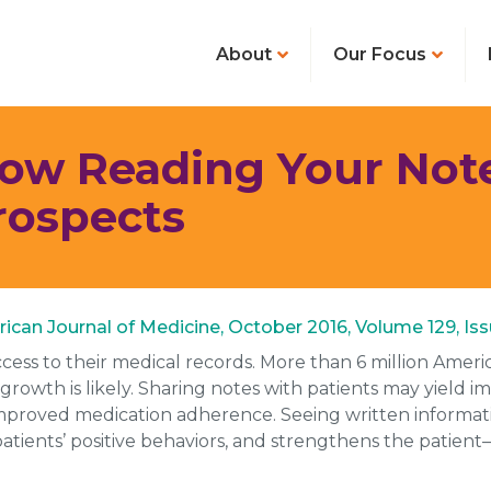
About
Our Focus
Now Reading Your Note
rospects
merican Journal of Medicine, October 2016, Volume 129, Issu
ess to their medical records. More than 6 million Ameri
 growth is likely. Sharing notes with patients may yield i
roved medication adherence. Seeing written information
tients’ positive behaviors, and strengthens the patient–