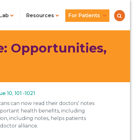
Lab
Resources
For Patients
: Opportunities,
e 10, 101 -1021
cans can now read their doctors’ notes
mportant health benefits, including
, including notes, helps patients
doctor alliance.