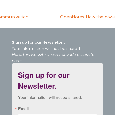
Kommunikation
OpenNotes: How the power
Sign up for our Newsletter.
Your information will not be shared.
Note: this website doesn’t provide access to
notes.
Sign up for our
Newsletter.
Your information will not be shared.
Email