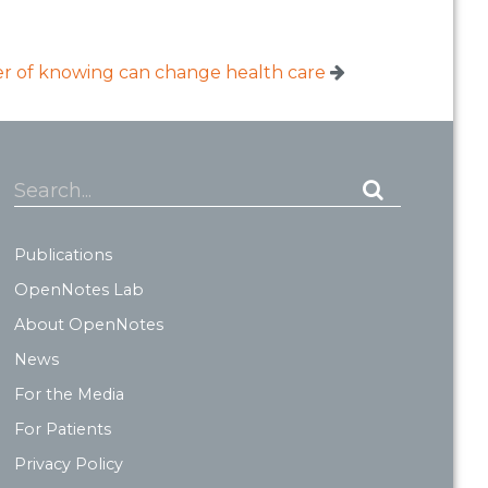
 of knowing can change health care
Search...
Publications
OpenNotes Lab
About OpenNotes
News
For the Media
For Patients
Privacy Policy