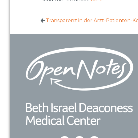
Transparenz in der Arzt-Patienten-
Footer