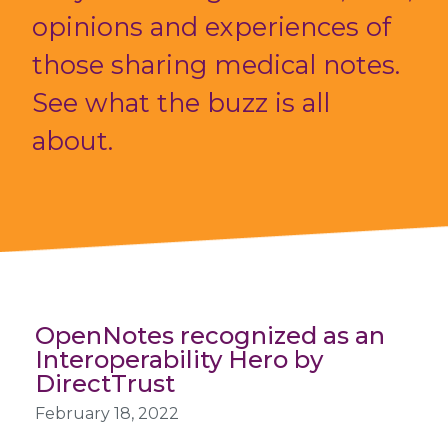
opinions and experiences of
those sharing medical notes.
See what the buzz is all
about.
OpenNotes recognized as an
Interoperability Hero by
DirectTrust
February 18, 2022