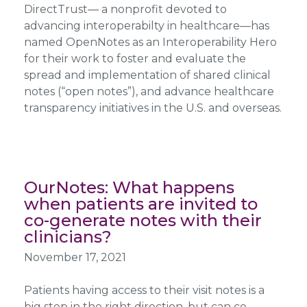
DirectTrust— a nonprofit devoted to
advancing interoperabilty in healthcare—has
named OpenNotes as an Interoperability Hero
for their work to foster and evaluate the
spread and implementation of shared clinical
notes (“open notes”), and advance healthcare
transparency initiatives in the U.S. and overseas.
OurNotes: What happens
when patients are invited to
co-generate notes with their
clinicians?
November 17, 2021
Patients having access to their visit notes is a
big step in the right direction, but can co-