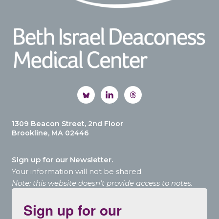
1309 Beacon Street, 2nd Floor
Brookline, MA 02446
Sign up for our Newsletter.
Your information will not be shared.
Note: this website doesn’t provide access to notes.
Sign up for our