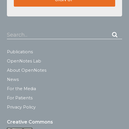
Search...
Publications
OpenNotes Lab
About OpenNotes
News
For the Media
For Patients
Privacy Policy
Creative Commons