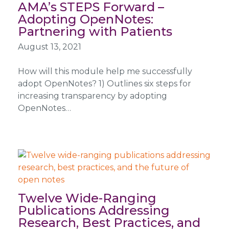
AMA’s STEPS Forward –
Adopting OpenNotes:
Partnering with Patients
August 13, 2021
How will this module help me successfully
adopt OpenNotes? 1) Outlines six steps for
increasing transparency by adopting
OpenNotes…
Twelve Wide-Ranging
Publications Addressing
Research, Best Practices, and