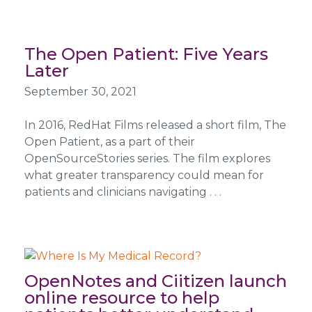
The Open Patient: Five Years
Later
September 30, 2021
In 2016, RedHat Films released a short film, The
Open Patient, as a part of their
OpenSourceStories series. The film explores
what greater transparency could mean for
patients and clinicians navigating . . .
OpenNotes and Ciitizen launch
online resource to help