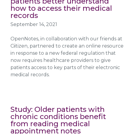
patients better understand
how to access their medical
records
September 14, 2021
OpenNotes, in collaboration with our friends at
Ciitizen, partnered to create an online resource
in response to a new federal regulation that
now requires healthcare providers to give
patients access to key parts of their electronic
medical records.
Study: Older patients with
chronic conditions benefit
from reading medical
appointment notes