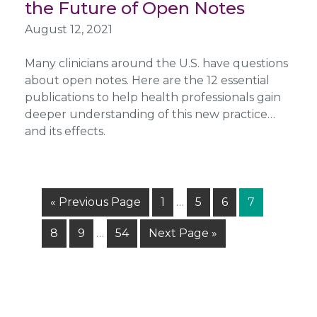
the Future of Open Notes
August 12, 2021
Many clinicians around the U.S. have questions
about open notes. Here are the 12 essential
publications to help health professionals gain
deeper understanding of this new practice…
and its effects.
Interim
Go
Page
Page
Page
Page
«
Previous Page
1
…
5
6
7
pages
to
Interim
omitted
Page
Page
Page
Go
8
9
…
54
Next Page »
pages
to
omitted