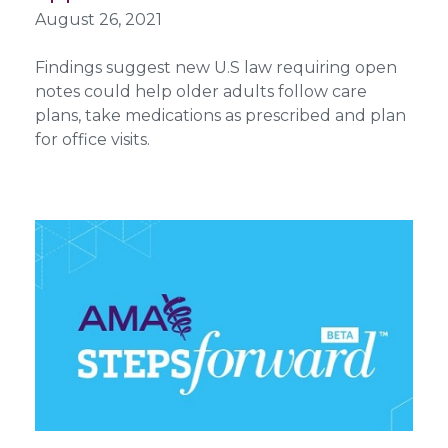
August 26, 2021
Findings suggest new U.S law requiring open
notes could help older adults follow care
plans, take medications as prescribed and plan
for office visits.