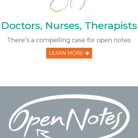
Doctors, Nurses, Therapists
There's a compelling case for open notes
LEARN MORE
Footer