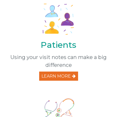
Patients
Using your visit notes can make a big
difference
LEARN MORE