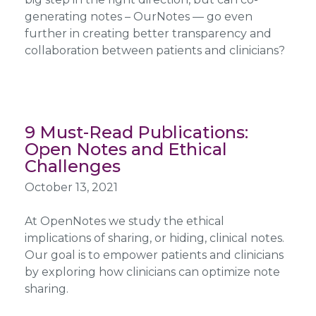
generating notes – OurNotes — go even
further in creating better transparency and
collaboration between patients and clinicians?
9 Must-Read Publications:
Open Notes and Ethical
Challenges
October 13, 2021
At OpenNotes we study the ethical
implications of sharing, or hiding, clinical notes.
Our goal is to empower patients and clinicians
by exploring how clinicians can optimize note
sharing.