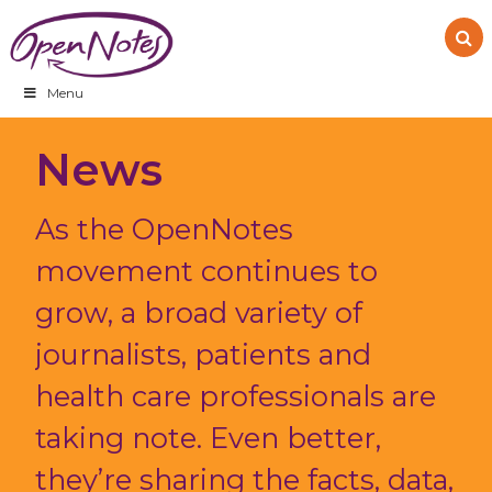
Skip
Skip
Skip
to
to
to
primary
main
footer
navigation
content
Menu
News
As the OpenNotes
movement continues to
grow, a broad variety of
journalists, patients and
health care professionals are
taking note. Even better,
they’re sharing the facts, data,