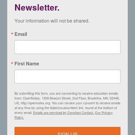
Newsletter.
Your information will not be shared.
Email
First Name
By submitting this form, you are consenting to receive education emails
from: OpenNotes, 1309 Beacon Street, 2nd Floor, Brookline, MA, 02446,
US, http://opennotes.org. You can revoke your consent to receive emails
at any time by using the SafeUnsubscribe® link, found at the bottom of
every email.
Emails are serviced by Constant Contact.
Our Privacy
Policy.
SIGN UP