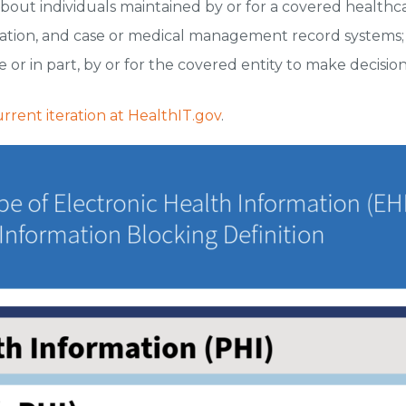
about individuals maintained by or for a covered healthc
ation, and case or medical management record systems;
 or in part, by or for the covered entity to make decision
rent iteration at HealthIT.gov
.