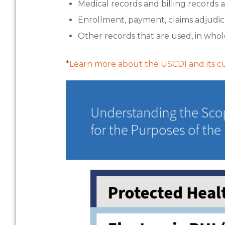
Medical records and billing records 
Enrollment, payment, claims adjudic
Other records that are used, in whole
*
Learn more about the USCDI and its cur