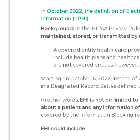
In October 2022, the definition of Ele
Information (ePHI).
Background:
In the HIPAA Privacy Rule
maintained, stored, or transmitted by 
A
covered entity health care prov
include health plans and healthca
are
not
covered entities; however, i
Starting on October 6, 2022, instead of 
in a Designated Record Set, as defined
In other words,
EHI is not be limited to
about a patient and any information of
covered by the Information Blocking rul
EHI could include: