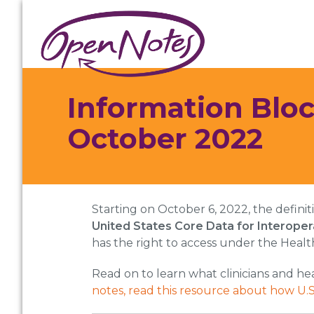
Skip
Skip
Skip
to
to
to
primary
main
footer
navigation
content
Information Bloc
October 2022
Starting on October 6, 2022, the defini
United States Core Data for Interopera
has the right to access under the Healt
Read on to learn what clinicians and he
notes, read this resource about how U