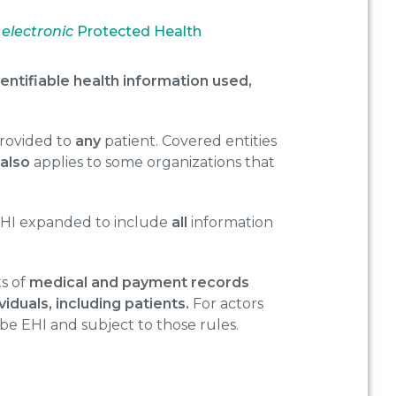
e
electronic
Protected Health
dentifiable health information used,
provided to
any
patient. Covered entities
e
also
applies to some organizations that
EHI expanded to include
all
information
ts of
medical and payment records
iduals, including patients.
For actors
be EHI and subject to those rules.