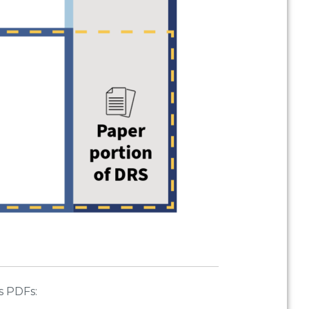
s PDFs: