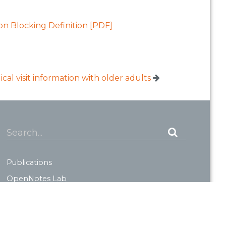
on Blocking Definition [PDF]
al visit information with older adults
Search...
Publications
OpenNotes Lab
About OpenNotes
News