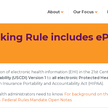
About
Our Focus
king Rule includes eP
tion of electronic health information (EHI) in the 21st 
bility (USCDI) Version 1
to
all electronic Protected Hea
h Insurance Portability and Accountability Act (HIPAA).
alth administrators need to know.
For background on the
.S. Federal Rules Mandate Open Notes
.