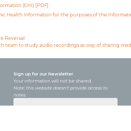
ormation (EHI) [PDF]
ic Health Information for the purposes of the Informati
e Reversal
h team to study audio recordings as way of sharing medic
Sign up for our Newsletter.
Your information will not be shared.
Note: this website doesn’t provide access to
notes.
Sign up for our
Newsletter.