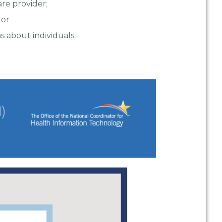
are provider;
 or
s about individuals.