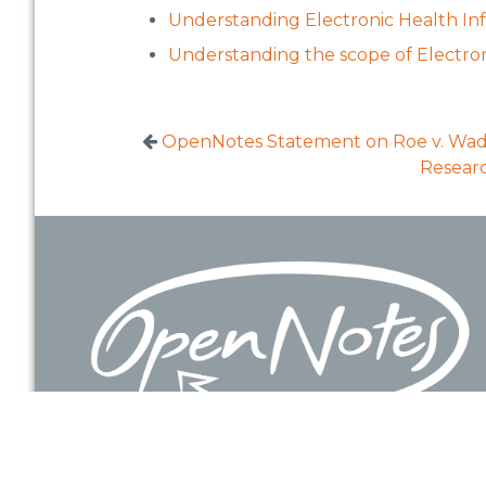
Understanding Electronic Health Inf
Understanding the scope of Electron
OpenNotes Statement on Roe v. Wad
Researc
Footer