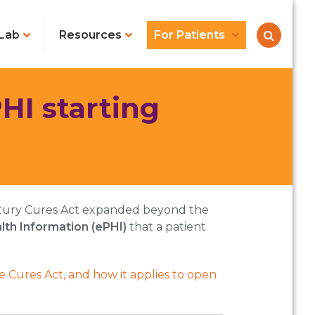
Lab
Resources
For Patients
HI starting
Century Cures Act expanded beyond the
lth Information (ePHI)
that a patient
 Cures Act, and how it applies to open