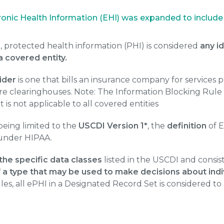
ctronic Health Information (EHI) was expanded to includ
, protected health information (PHI) is considered
any i
a covered entity.
ider
is one that bills an insurance company for services 
re clearinghouses. Note: The Information Blocking Rul
t is not applicable to all covered entities
being limited to the
USCDI Version 1*
, the
definition
of 
 under HIPAA.
 the specific data classes
listed in the USCDI and consis
 a type that may be used to make decisions about indiv
es, all ePHI in a Designated Record Set is considered to 