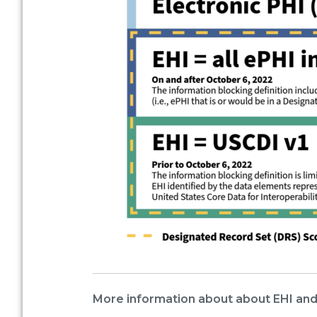
More information about about EHI and