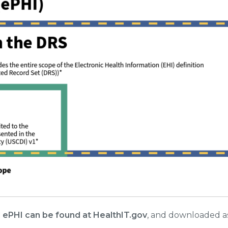
 ePHI can be found at HealthIT.gov
, and downloaded a