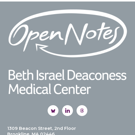
Footer
1309 Beacon Street, 2nd Floor
Brookline, MA 02446