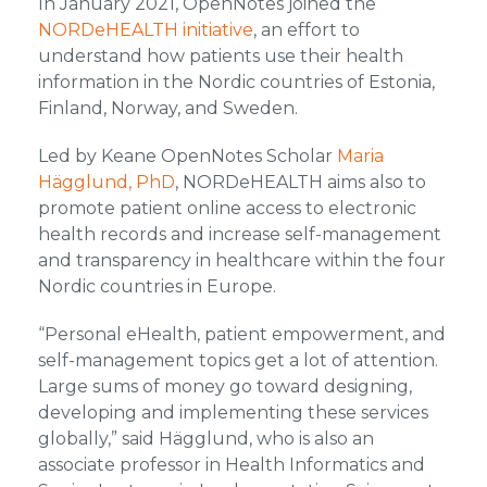
In January 2021, OpenNotes joined the
NORDeHEALTH initiative
, an effort to
understand how patients use their health
information in the Nordic countries of Estonia,
Finland, Norway, and Sweden.
Led by Keane OpenNotes Scholar
Maria
Hägglund, PhD
, NORDeHEALTH aims also to
promote patient online access to electronic
health records and increase self-management
and transparency in healthcare within the four
Nordic countries in Europe.
“Personal eHealth, patient empowerment, and
self-management topics get a lot of attention.
Large sums of money go toward designing,
developing and implementing these services
globally,” said Hägglund, who is also an
associate professor in Health Informatics and