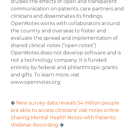
studies the effects of open and transparent
communication on patients, care partners and
clinicians and disseminates its findings.
OpenNotes works with collaborators around
the country and overseas to foster and
evaluate the spread and implementation of
shared clinical notes (“open notes”).
OpenNotes does not develop software and is
not a technology company. It is funded
entirely by federal and philanthropic grants
and gifts. To learn more, visit
www.opennotes.org.
New survey data reveals 54 million people
are able to access clinicians’ visit notes online
Sharing Mental Health Notes with Patients:
Webinar Recording