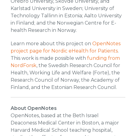
Örebro University, Skövde University, and
Karlstad University in Sweden; University of
Technology Tallinn in Estonia; Aalto University
in Finland; and the Norwegian Centre for E-
health Research in Norway.
Learn more about this project on
OpenNotes
project page for Nordic eHealth for Patients
.
This work is made possible with
funding from
NordForsk
, the Swedish Research Council for
Health, Working Life and Welfare (Forte), the
Research Council of Norway, the Academy of
Finland, and the Estonian Research Council.
About OpenNotes
OpenNotes, based at the Beth Israel
Deaconess Medical Center in Boston, a major
Harvard Medical School teaching hospital,