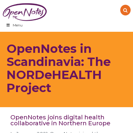
Skip
Skip
Skip
to
to
to
primary
main
footer
navigation
content
Menu
OpenNotes in
Scandinavia: The
NORDeHEALTH
Project
OpenNotes joins digital health
collaborative in Northern Europe