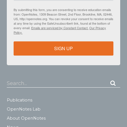
By submitting this form, you are consenting to receive education emails
from: OpenNotes, 1309 Beacon Street, 2nd Floor, Brookline, MA, 02446,
US, http://opennotes.org. You can revoke your consent to receive emails
at any time by using the SafeUnsubscribe® link, found at the bottom of
every email.
Emails are serviced by Constant Contact.
Our Privacy
Policy.
SIGN UP
Search...
Publications
OpenNotes Lab
About OpenNotes