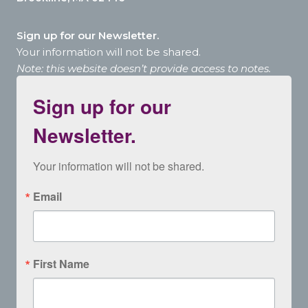
Sign up for our Newsletter.
Your information will not be shared.
Note: this website doesn’t provide access to notes.
Sign up for our
Newsletter.
Your information will not be shared.
Email
First Name