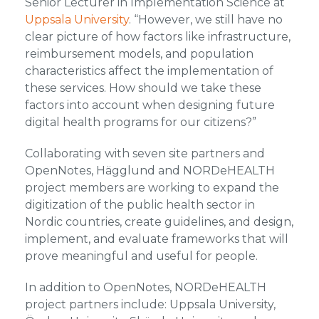
Senior Lecturer in Implementation Science at
Uppsala University
. “However, we still have no
clear picture of how factors like infrastructure,
reimbursement models, and population
characteristics affect the implementation of
these services. How should we take these
factors into account when designing future
digital health programs for our citizens?”
Collaborating with seven site partners and
OpenNotes, Hägglund and NORDeHEALTH
project members are working to expand the
digitization of the public health sector in
Nordic countries, create guidelines, and design,
implement, and evaluate frameworks that will
prove meaningful and useful for people.
In addition to OpenNotes, NORDeHEALTH
project partners include: Uppsala University,