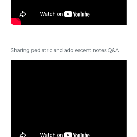
Sharing pediatric and adolescent notes Q&A: