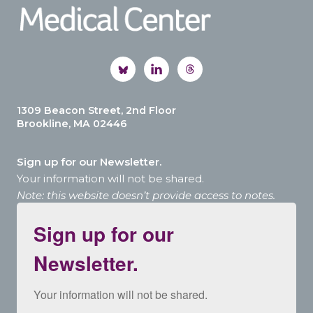
1309 Beacon Street, 2nd Floor
Brookline, MA 02446
Sign up for our Newsletter.
Your information will not be shared.
Note: this website doesn’t provide access to notes.
Sign up for our
Newsletter.
Your information will not be shared.