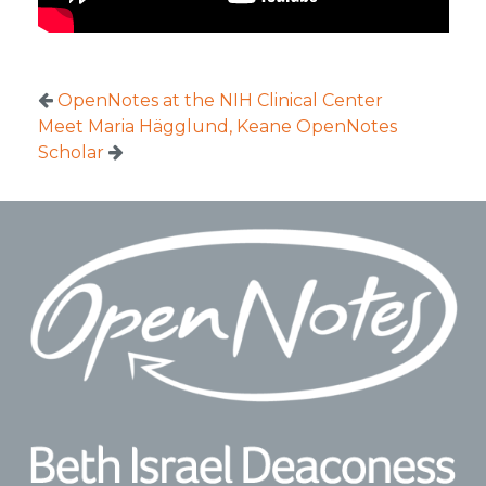
OpenNotes at the NIH Clinical Center
Meet Maria Hägglund, Keane OpenNotes
Scholar
Footer