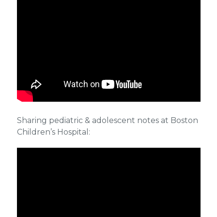
Sharing pediatric & adolescent notes at Boston
Children’s Hospital: