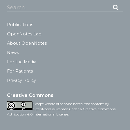
Search...
Publications
OpenNotes Lab
About OpenNotes
News
For the Media
For Patients
Privacy Policy
Creative Commons
Except where otherwise noted, the content by
OpenNotes is licensed under a Creative Commons
Attribution 4.0 International License.