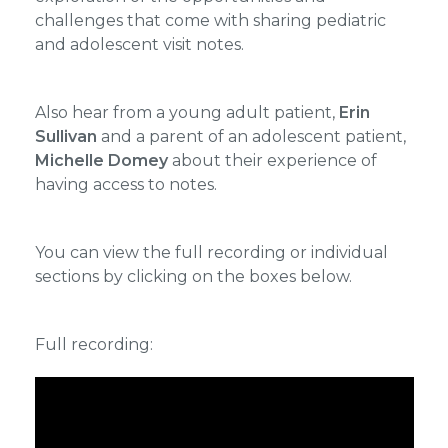
challenges that come with sharing pediatric
and adolescent visit notes.
Also hear from a young adult patient,
Erin
Sullivan
and a parent of an adolescent patient,
Michelle Domey
about their experience of
having access to notes.
You can view the full recording or individual
sections by clicking on the boxes below.
Full recording: