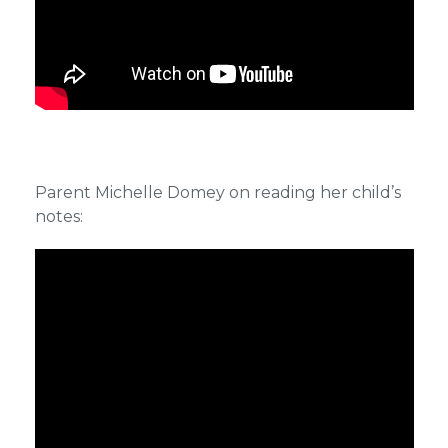
Parent Michelle Domey on reading her child’s
notes: