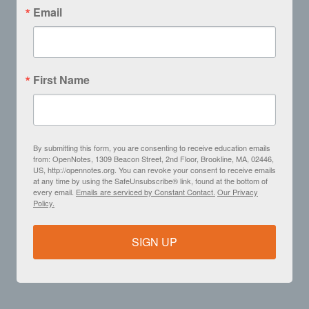
Email
First Name
By submitting this form, you are consenting to receive education emails
from: OpenNotes, 1309 Beacon Street, 2nd Floor, Brookline, MA, 02446,
US, http://opennotes.org. You can revoke your consent to receive emails
at any time by using the SafeUnsubscribe® link, found at the bottom of
every email.
Emails are serviced by Constant Contact.
Our Privacy
Policy.
SIGN UP