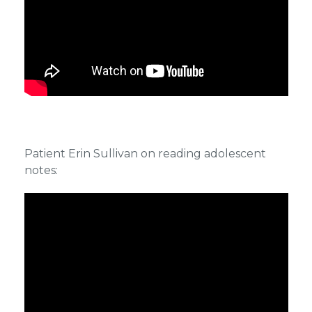
Patient Erin Sullivan on reading adolescent
notes: