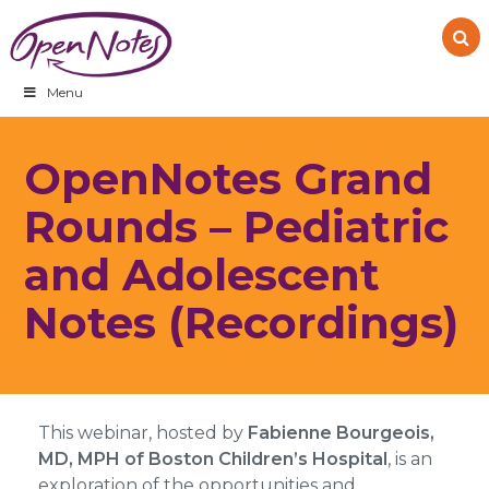
Skip
Skip
Skip
to
to
to
primary
main
footer
navigation
content
Menu
OpenNotes Grand
Rounds – Pediatric
and Adolescent
Notes (Recordings)
This webinar, hosted by
Fabienne Bourgeois,
MD, MPH of Boston Children’s Hospital
, is an
exploration of the opportunities and