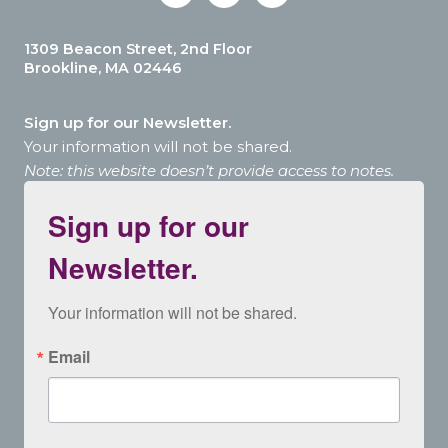
1309 Beacon Street, 2nd Floor
Brookline, MA 02446
Sign up for our Newsletter.
Your information will not be shared.
Note: this website doesn’t provide access to notes.
Sign up for our
Newsletter.
Your information will not be shared.
Email