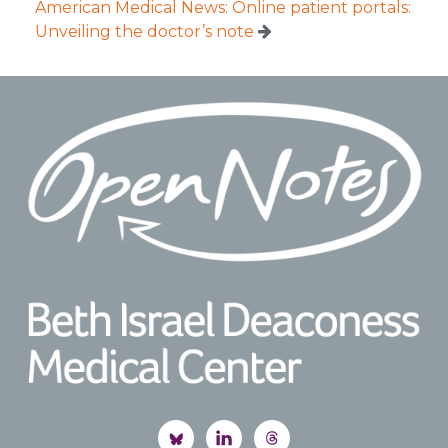
American Medical News: Online patient portals:
Unveiling the doctor’s note
Footer