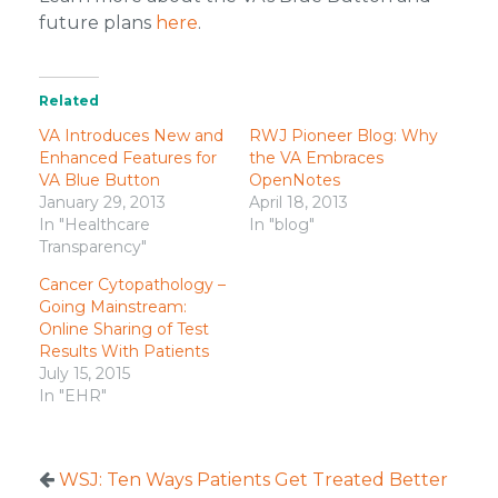
future plans
here
.
Related
VA Introduces New and
RWJ Pioneer Blog: Why
Enhanced Features for
the VA Embraces
VA Blue Button
OpenNotes
January 29, 2013
April 18, 2013
In "Healthcare
In "blog"
Transparency"
Cancer Cytopathology –
Going Mainstream:
Online Sharing of Test
Results With Patients
July 15, 2015
In "EHR"
WSJ: Ten Ways Patients Get Treated Better