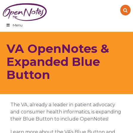
Skip
Skip
Skip
to
to
to
primary
main
footer
navigation
content
Menu
VA OpenNotes &
Expanded Blue
Button
The VA, already a leader in patient advocacy
and consumer health informatics, is expanding
their Blue Button to include OpenNotes!
Learn more about the VA’s Blue Button and