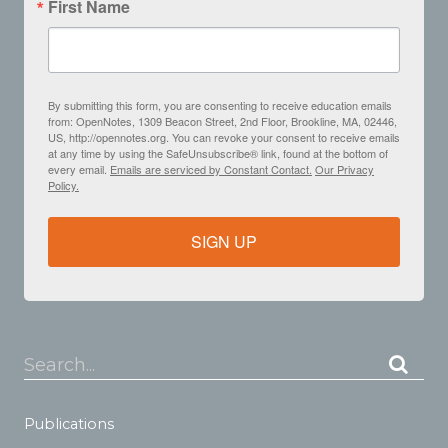
First Name
By submitting this form, you are consenting to receive education emails
from: OpenNotes, 1309 Beacon Street, 2nd Floor, Brookline, MA, 02446,
US, http://opennotes.org. You can revoke your consent to receive emails
at any time by using the SafeUnsubscribe® link, found at the bottom of
every email.
Emails are serviced by Constant Contact.
Our Privacy
Policy.
SIGN UP
Search...
Publications