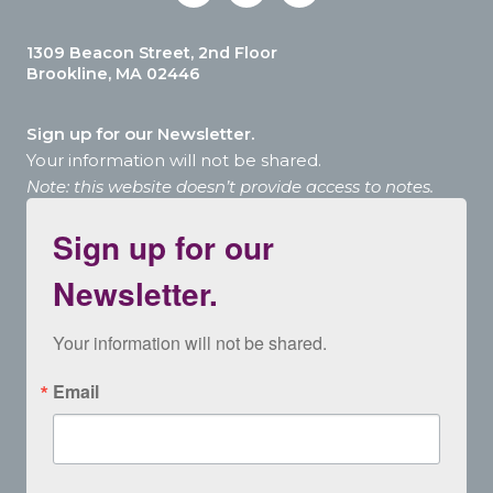
1309 Beacon Street, 2nd Floor
Brookline, MA 02446
Sign up for our Newsletter.
Your information will not be shared.
Note: this website doesn’t provide access to notes.
Sign up for our
Newsletter.
Your information will not be shared.
Email