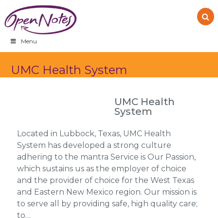
Skip
Skip
Skip
to
to
to
primary
main
footer
navigation
content
Menu
UMC Health System
UMC Health
System
Located in Lubbock, Texas, UMC Health
System has developed a strong culture
adhering to the mantra Service is Our Passion,
which sustains us as the employer of choice
and the provider of choice for the West Texas
and Eastern New Mexico region. Our mission is
to serve all by providing safe, high quality care;
to…