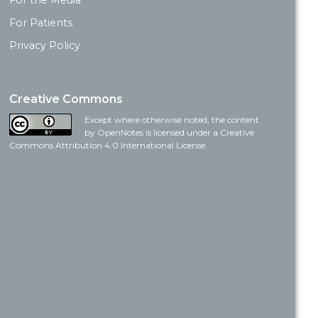
For the Media
For Patients
Privacy Policy
Creative Commons
Except where otherwise noted, the content
by OpenNotes is licensed under a Creative
Commons Attribution 4.0 International License.