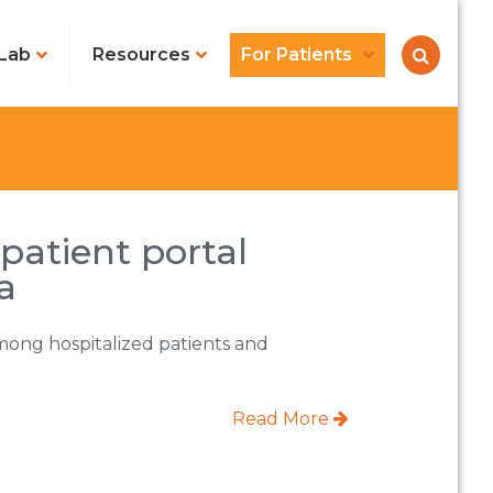
Lab
Resources
For Patients
 patient portal
a
 among hospitalized patients and
Read More