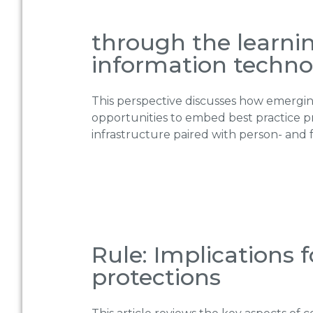
through the learni
information techno
This perspective discusses how emergin
opportunities to embed best practice p
infrastructure paired with person- and 
Rule: Implications 
protections