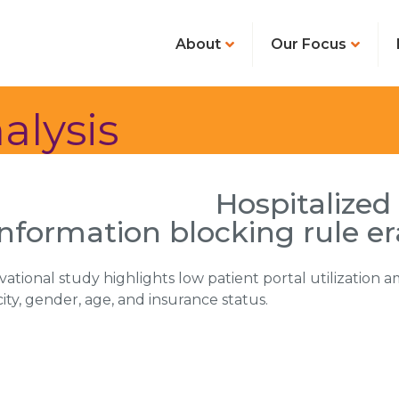
About
Our Focus
alysis
Hospitalized
information blocking rule er
rvational study highlights low patient portal utilization
city, gender, age, and insurance status.