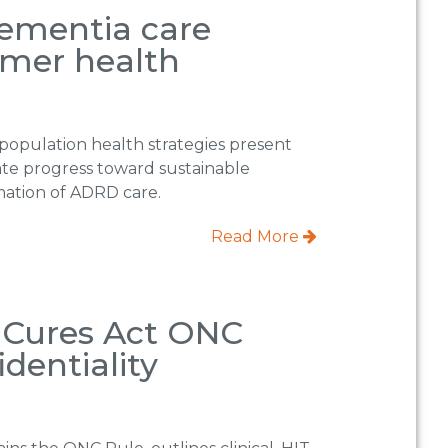
dementia care
umer health
population health strategies present
ate progress toward sustainable
rmation of ADRD care.
Read More
y Cures Act ONC
dentiality