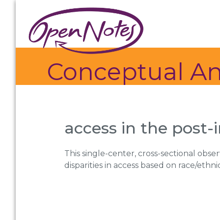
Skip
Skip
Skip
to
to
to
primary
main
footer
navigation
content
Conceptual An
access in the post-
This single-center, cross-sectional obse
disparities in access based on race/ethni