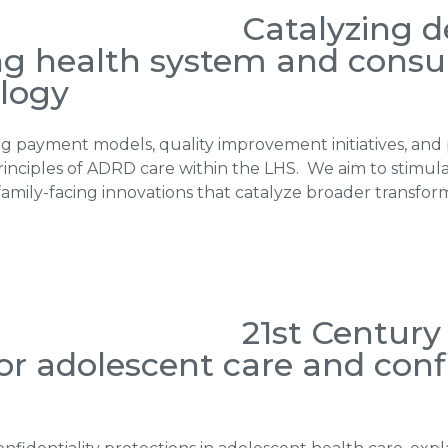
Catalyzing 
ng health system and cons
logy
g payment models, quality improvement initiatives, and 
rinciples of ADRD care within the LHS. We aim to stimul
family-facing innovations that catalyze broader transfo
21st Centur
for adolescent care and confi