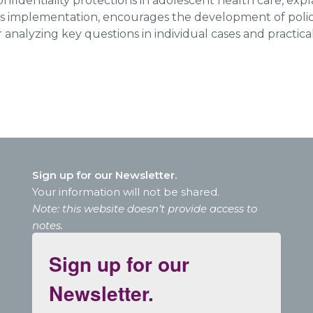
onfidentiality protections in adolescent health care, expla
ts implementation, encourages the development of polici
or analyzing key questions in individual cases and practica
Sign up for our Newsletter.
Your information will not be shared.
Note: this website doesn’t provide access to
notes.
Sign up for our
Newsletter.