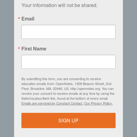
Your information will not be shared.
Email
First Name
By submitting this form, you are consenting to receive
education emails from: OpenNotes, 1309 Beacon Street, 2nd
Floor, Brookline, MA, 02446, US, http://opennotes.org. You can
revoke your consent to receive emails at any time by using the
SafeUnsubscribe® link, found at the bottom of every email.
Emails are serviced by Constant Contact.
Our Privacy Policy.
SIGN UP