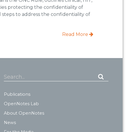
ins the ONC Rule, outlines clinical, HIT,
es protecting the confidentiality of
l steps to address the confidentiality of
Read More
Search...
Publications
OpenNotes Lab
About OpenNotes
News