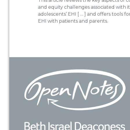
This article reviews the key aspects of c
and equity challenges associated with i
adolescents’ EHI [ … ] and offers tools f
EHI with patients and parents.
Footer