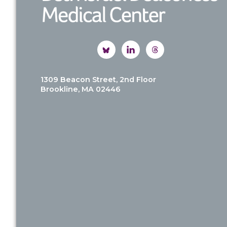
1309 Beacon Street, 2nd Floor
Brookline, MA 02446