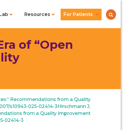
Lab
Resources
For Patients
Era of “Open
ity
Notes:” Recommendations from a Quality
.1007/s10943-025-02414-3‌Hirschmann J,
mmendations from a Quality Improvement
25-02414-3‌