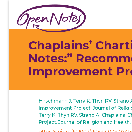
Skip
Skip
Skip
to
to
to
primary
main
footer
navigation
content
Chaplains’ Chart
Notes:” Recomme
Improvement Pr
Hirschmann J, Terry K, Thyn RV, Strano
Improvement Project. Journal of Religi
Terry K, Thyn RV, Strano A. Chaplains
Project. Journal of Religion and Health
https://doi.org/10.1007/s10943-025-02414-