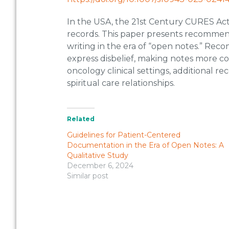
In the USA, the 21st Century CURES Act 
records. This paper presents recommend
writing in the era of “open notes.” Rec
express disbelief, making notes more con
oncology clinical settings, additional
spiritual care relationships.
Related
Guidelines for Patient-Centered
Documentation in the Era of Open Notes: A
Qualitative Study
December 6, 2024
Similar post