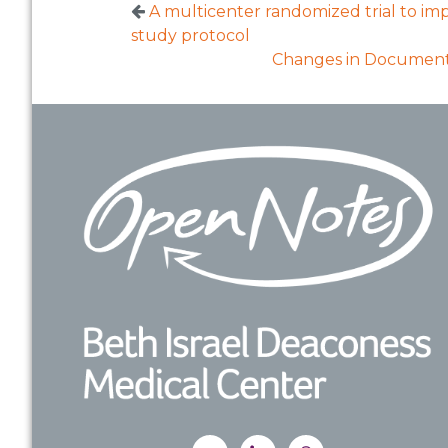
A multicenter randomized trial to imp
study protocol
Changes in Documenta
Footer