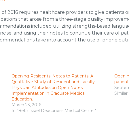
of 2016 requires healthcare providers to give patients on
ations that arose from a three-stage quality improvem
ommendations included utilizing strengths-based language
cise, and using their notes to continue their care of pat
 recommendations take into account the use of phone ou
Opening Residents’ Notes to Patients: A
Open n
Qualitative Study of Resident and Faculty
patient
Physician Attitudes on Open Notes
Septem
Implementation in Graduate Medical
Similar
Education.
March 23, 2016
In "Beth Israel Deaconess Medical Center"