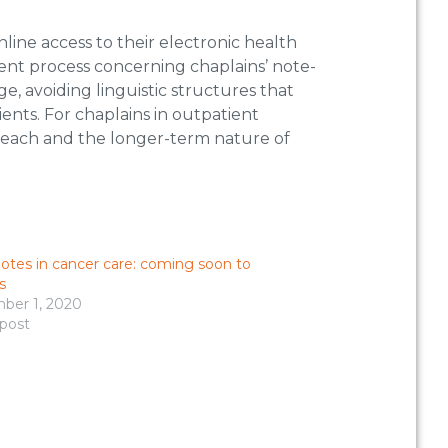
line access to their electronic health
ent process concerning chaplains’ note-
, avoiding linguistic structures that
ients. For chaplains in outpatient
treach and the longer-term nature of
otes in cancer care: coming soon to
s
ber 1, 2020
 post