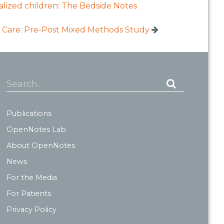
talized children: The Bedside Notes
 Care: Pre-Post Mixed Methods Study
Search...
Publications
OpenNotes Lab
About OpenNotes
News
For the Media
For Patients
Privacy Policy