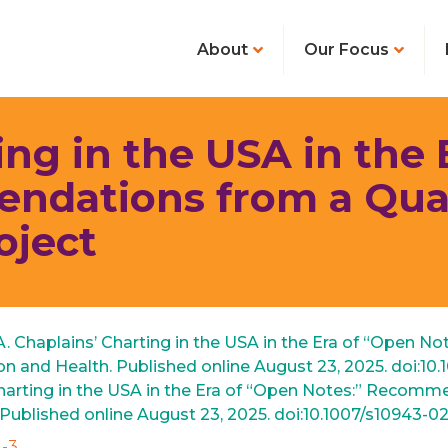
About
Our Focus
ing in the USA in the 
ndations from a Qual
oject
 A. Chaplains’ Charting in the USA in the Era of “Open 
on and Health. Published online August 23, 2025. doi:10
’ Charting in the USA in the Era of “Open Notes:” Reco
. Published online August 23, 2025. doi:10.1007/s10943-0
3 ‌