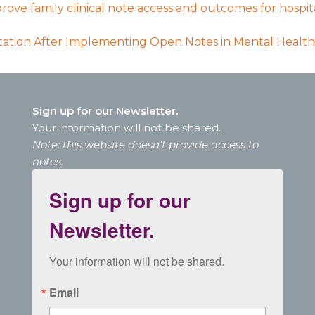
rove family clinical note access and outcomes for hospi
tion After Implementing Open Notes in Mental Health
Sign up for our Newsletter.
Your information will not be shared.
Note: this website doesn’t provide access to
notes.
Sign up for our
Newsletter.
Your information will not be shared.
Email