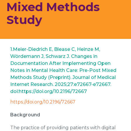
Mixed Methods
Study
1.Meier-Diedrich E, Blease C, Heinze M,
Wördemann J, Schwarz J. Changes in
Documentation After Implementing Open
Notes in Mental Health Care: Pre-Post Mixed
Methods Study (Preprint). Journal of Medical
Internet Research. 2025;27:e72667-e72667.
doi:https://doi.org/10.2196/72667 ‌
https://doi.org/10.2196/72667
Background
The practice of providing patients with digital