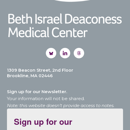
1309 Beacon Street, 2nd Floor
Brookline, MA 02446
Sign up for our Newsletter.
Your information will not be shared.
Note: this website doesn’t provide access to notes.
Sign up for our