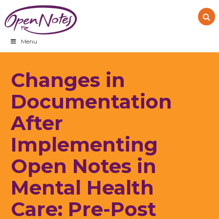
Skip
Skip
Skip
to
to
to
primary
main
footer
navigation
content
Menu
Changes in
Documentation
After
Implementing
Open Notes in
Mental Health
Care: Pre-Post