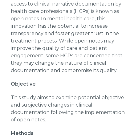
access to clinical narrative documentation by
health care professionals (HCPs) is known as
open notes. In mental health care, this
innovation has the potential to increase
transparency and foster greater trust in the
treatment process. While open notes may
improve the quality of care and patient
engagement, some HCPs are concerned that
they may change the nature of clinical
documentation and compromise its quality.
Objective
This study aims to examine potential objective
and subjective changes in clinical
documentation following the implementation
of open notes.
Methods