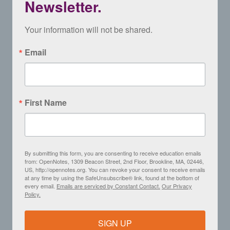
Newsletter.
Your information will not be shared.
Email
First Name
By submitting this form, you are consenting to receive education emails
from: OpenNotes, 1309 Beacon Street, 2nd Floor, Brookline, MA, 02446,
US, http://opennotes.org. You can revoke your consent to receive emails
at any time by using the SafeUnsubscribe® link, found at the bottom of
every email.
Emails are serviced by Constant Contact.
Our Privacy
Policy.
SIGN UP