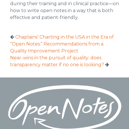
during their training and in clinical practice—on
how to write open notes in a way that is both
effective and patient-friendly.
Chaplains’ Charting in the USA in the Era of
“Open Notes:” Recommendations from a
Quality Improvement Project
Near-wins in the pursuit of quality: does
transparency matter if no one is looking?
Footer