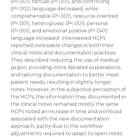
(
P
<.001), factual (
P
<.001), and controlling
(
P
=.002) language decreased, while
comprehensible (
P
<.001), resource-oriented
(
P
<.001), heteroglossic (
P
<.001), personal
(
P
<.001), and emotional positive (
P
=.047)
language increased. Interviewed HCPs
reported noticeable changes in both their
clinical notes and documentation practices.
They described reducing the use of medical
jargon, providing more detailed explanations,
and tailoring documentation to better meet
patient needs, resulting in slightly longer
notes. However, in the subjective perception of
the HCPs, the information they documented in
the clinical notes remained mostly the same.
HCPs noted an increase in time and workload
associated with the new documentation
approach, partly due to the workflow
adjustments required to adapt to open notes.