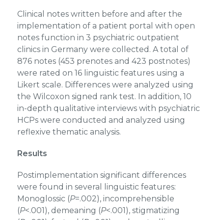
Clinical notes written before and after the
implementation of a patient portal with open
notes function in 3 psychiatric outpatient
clinics in Germany were collected. A total of
876 notes (453 prenotes and 423 postnotes)
were rated on 16 linguistic features using a
Likert scale. Differences were analyzed using
the Wilcoxon signed rank test. In addition, 10
in-depth qualitative interviews with psychiatric
HCPs were conducted and analyzed using
reflexive thematic analysis.
Results
Postimplementation significant differences
were found in several linguistic features:
Monoglossic (
P
=.002), incomprehensible
(
P
<.001), demeaning (
P
<.001), stigmatizing