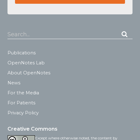
Search...
Publications
OpenNotes Lab
About OpenNotes
News
For the Media
For Patients
Privacy Policy
Creative Commons
Except where otherwise noted, the content by