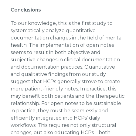
Conclusions
To our knowledge, this is the first study to
systematically analyze quantitative
documentation changes in the field of mental
health. The implementation of open notes
seems to result in both objective and
subjective changes in clinical documentation
and documentation practices. Quantitative
and qualitative findings from our study
suggest that HCPs generally strove to create
more patient-friendly notes. In practice, this
may benefit both patients and the therapeutic
relationship. For open notes to be sustainable
in practice, they must be seamlessly and
efficiently integrated into HCPs’ daily
workflows. This requires not only structural
changes, but also educating HCPs—both