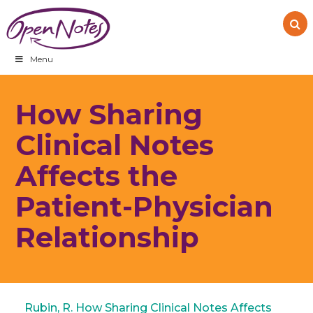
Skip
Skip
Skip
to
to
to
primary
main
footer
navigation
content
Menu
How Sharing
Clinical Notes
Affects the
Patient-Physician
Relationship
Rubin, R. How Sharing Clinical Notes Affects