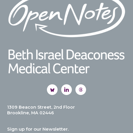
1309 Beacon Street, 2nd Floor
Brookline, MA 02446
Sign up for our Newsletter.