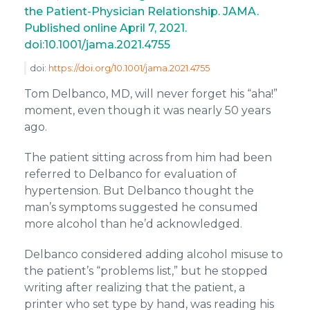
the Patient-Physician Relationship. JAMA.
Published online April 7, 2021.
doi:10.1001/jama.2021.4755
doi:
https://doi.org/10.1001/jama.2021.4755
Tom Delbanco, MD, will never forget his “aha!”
moment, even though it was nearly 50 years
ago.
The patient sitting across from him had been
referred to Delbanco for evaluation of
hypertension. But Delbanco thought the
man’s symptoms suggested he consumed
more alcohol than he’d acknowledged.
Delbanco considered adding alcohol misuse to
the patient’s “problems list,” but he stopped
writing after realizing that the patient, a
printer who set type by hand, was reading his