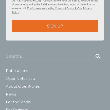
US, http://opennotes.org. You can revoke your consent to receive emails
at any time by using the SafeUnsubscribe® link, found at the bottom of
every email.
Emails are serviced by Constant Contact.
Our Privacy
Policy.
SIGN UP
Search...
Publications
OpenNotes Lab
About OpenNotes
News
For the Media