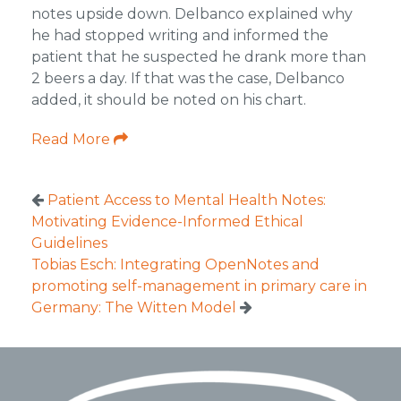
notes upside down. Delbanco explained why
he had stopped writing and informed the
patient that he suspected he drank more than
2 beers a day. If that was the case, Delbanco
added, it should be noted on his chart.
Read More
Patient Access to Mental Health Notes:
Motivating Evidence-Informed Ethical
Guidelines
Tobias Esch: Integrating OpenNotes and
promoting self-management in primary care in
Germany: The Witten Model
Footer