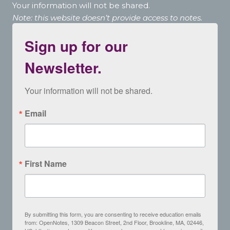
Your information will not be shared.
Note: this website doesn’t provide access to notes.
Sign up for our
Newsletter.
Your information will not be shared.
Email
First Name
By submitting this form, you are consenting to receive education emails
from: OpenNotes, 1309 Beacon Street, 2nd Floor, Brookline, MA, 02446,