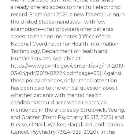
already offered access to their full electronic
record. From April 2021, a new federal ruling in
the United States mandates—with few
exemptions—that providers offer patients
access to their online notes (Office of the
National Coordinator for Health Information
Technology, Department of Health and
Human Services, Available at:
https://www.govinfo.gov/content/pkg/FR-2019-
03-04/pdf/2019-02224.pdf#page=99). Against
these policy changes, only limited attention
has been paid to the ethical question about
whether patients with mental health
conditions should access their notes, as
mentioned in the articles by Strudwick, Yeung,
and Gratzer (Front Psychiatry 10:917, 2019) and
Blease, O’Neill, Walker, Hägglund, and Torous
(Lancet Psychiatry 7:924–925, 2020). In this