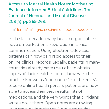
Access to Mental Health Notes: Motivating
Evidence-Informed Ethical Guidelines. The
Journal of Nervous and Mental Disease,
209(4), pp.265-269.
doi:
https://doi.org/10.1097/nmd.0000000000001303
In the last decade, many health organizations
have embarked on a revolution in clinical
communication. Using electronic devices,
patients can now gain rapid access to their
online clinical records. Legally, patients in many
countries already have the right to obtain
copies of their health records; however, the
practice known as “open notes” is different. Via
secure online health portals, patients are now
able to access their test results, lists of
medications, and the very words that clinicians
write about them. Open notes are growing
with most patients in the Nordic countries