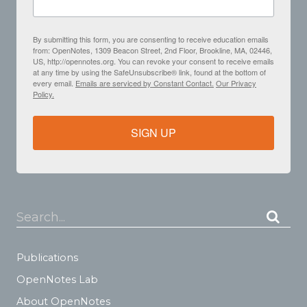
By submitting this form, you are consenting to receive education emails
from: OpenNotes, 1309 Beacon Street, 2nd Floor, Brookline, MA, 02446,
US, http://opennotes.org. You can revoke your consent to receive emails
at any time by using the SafeUnsubscribe® link, found at the bottom of
every email.
Emails are serviced by Constant Contact.
Our Privacy
Policy.
SIGN UP
Search...
Publications
OpenNotes Lab
About OpenNotes