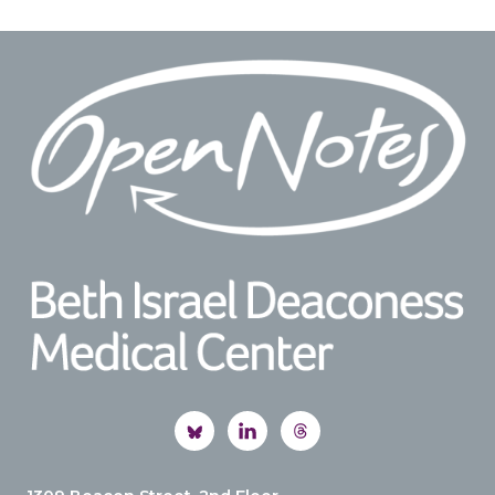
Footer