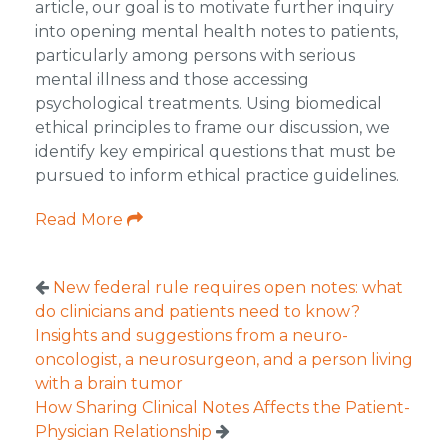
article, our goal is to motivate further inquiry
into opening mental health notes to patients,
particularly among persons with serious
mental illness and those accessing
psychological treatments. Using biomedical
ethical principles to frame our discussion, we
identify key empirical questions that must be
pursued to inform ethical practice guidelines.
Read More
New federal rule requires open notes: what
do clinicians and patients need to know?
Insights and suggestions from a neuro-
oncologist, a neurosurgeon, and a person living
with a brain tumor
How Sharing Clinical Notes Affects the Patient-
Physician Relationship