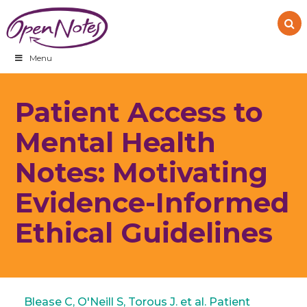
Skip
Skip
Skip
to
to
to
primary
main
footer
navigation
content
Menu
Patient Access to
Mental Health
Notes: Motivating
Evidence-Informed
Ethical Guidelines
Blease C, O'Neill S, Torous J. et al. Patient