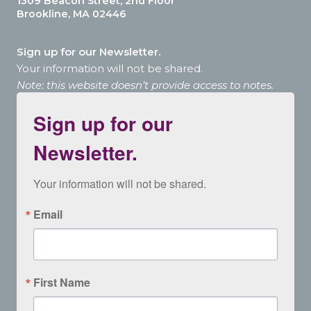
1309 Beacon Street, 2nd Floor
Brookline, MA 02446
Sign up for our Newsletter.
Your information will not be shared.
Note: this website doesn’t provide access to notes.
Sign up for our
Newsletter.
Your information will not be shared.
Email
First Name