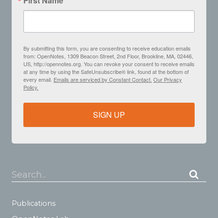
First Name
By submitting this form, you are consenting to receive education emails
from: OpenNotes, 1309 Beacon Street, 2nd Floor, Brookline, MA, 02446,
US, http://opennotes.org. You can revoke your consent to receive emails
at any time by using the SafeUnsubscribe® link, found at the bottom of
every email.
Emails are serviced by Constant Contact.
Our Privacy
Policy.
SIGN UP
Search...
Publications