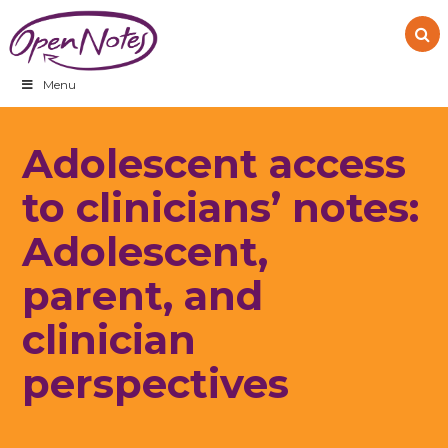
Skip
Skip
Skip
to
to
to
primary
main
footer
navigation
content
Menu
Adolescent access
to clinicians’ notes:
Adolescent,
parent, and
clinician
perspectives