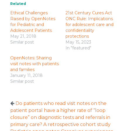
Related
Ethical Challenges
21st Century Cures Act
Raised by OpenNotes
ONC Rule: Implications
for Pediatric and
for adolescent care and
Adolescent Patients
confidentiality
May 21, 2018
protections
Similar post
May 15, 2023
In "featured"
OpenNotes: Sharing
visit notes with patients
and families
January 11, 2018
Similar post
Do patients who read visit notes on the
patient portal have a higher rate of “loop
closure” on diagnostic tests and referrals in
primary care? A retrospective cohort study