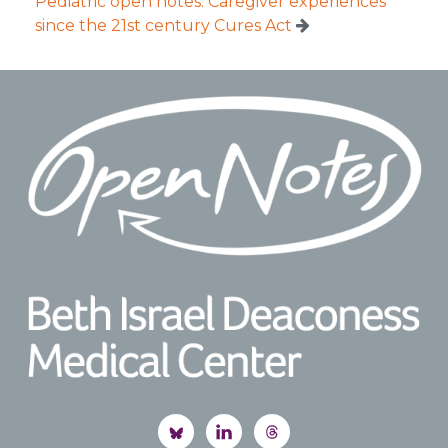
Pediatric open notes: Caregiver experiences
since the 21st century Cures Act
Footer