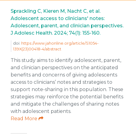
Sprackling C, Kieren M, Nacht C, et al.
Adolescent access to clinicians' notes:
Adolescent, parent, and clinician perspectives.
J Adolesc Health. 2024; 74(1): 155-160.
doi:
https://www.jahonline.org/article/S1054-
139X(23)00418-4/abstract
This study aims to identify adolescent, parent,
and clinician perspectives on the anticipated
benefits and concerns of giving adolescents
access to clinicians’ notes and strategies to
support note-sharing in this population. These
strategies may reinforce the potential benefits
and mitigate the challenges of sharing notes
with adolescent patients.
Read More