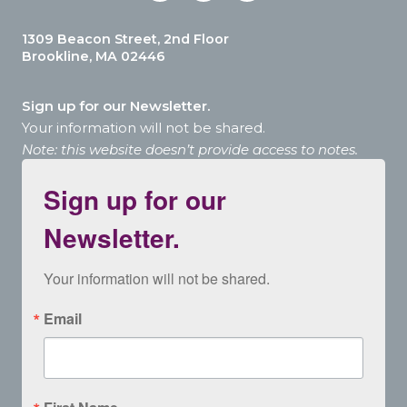
1309 Beacon Street, 2nd Floor
Brookline, MA 02446
Sign up for our Newsletter.
Your information will not be shared.
Note: this website doesn’t provide access to notes.
Sign up for our
Newsletter.
Your information will not be shared.
Email