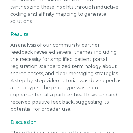
synthesizing these insights through inductive
coding and affinity mapping to generate
solutions.
Results
An analysis of our community partner
feedback revealed several themes, including
the necessity for simplified patient portal
registration, standardized terminology about
shared access, and clear messaging strategies.
A step-by-step video tutorial was developed as
a prototype. The prototype was then
implemented at a partner health system and
received positive feedback, suggesting its
potential for broader use.
Discussion
These findings emphasize the importance of