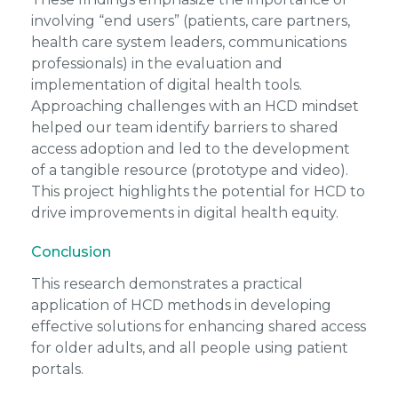
involving “end users” (patients, care partners,
health care system leaders, communications
professionals) in the evaluation and
implementation of digital health tools.
Approaching challenges with an HCD mindset
helped our team identify barriers to shared
access adoption and led to the development
of a tangible resource (prototype and video).
This project highlights the potential for HCD to
drive improvements in digital health equity.
Conclusion
This research demonstrates a practical
application of HCD methods in developing
effective solutions for enhancing shared access
for older adults, and all people using patient
portals.