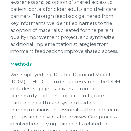
awareness and adoption of shared access to
patient portals for older adults and their care
partners. Through feedback gathered from
key informants, we identified barriers to the
adoption of materials created for the parent
quality improvement project, and synthesize
additional implementation strategies from
informant feedback to improve shared access.
Methods
We employed the Double Diamond Model
(DDM) of HCD to guide our research. The DDM
includes engaging a diverse group of
community partners—older adults, care
partners, health care system leaders,
communications professionals—through focus
groups and individual interviews. Our process
involved identifying pain points related to
registration for shared access, then