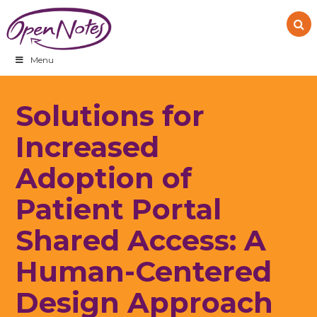
Skip
Skip
Skip
to
to
to
primary
main
footer
navigation
content
Menu
Solutions for
Increased
Adoption of
Patient Portal
Shared Access: A
Human-Centered
Design Approach