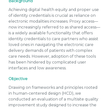
Background
Achieving digital health equity and proper use
of identity credentials is crucial as reliance on
electronic modalities increases. Proxy access—
now increasingly referred to as
shared access
—
is a widely available functionality that offers
identity credentials to care partners who assist
loved ones in navigating the electronic care
delivery demands of patients with complex
care needs. However, adoption of these tools
has been hindered by complicated user
interfaces and low awareness.
Objective
Drawing on frameworks and principles rooted
in human-centered design (HCD), we
conducted an evaluation of a multisite quality
improvement study designed to increase the