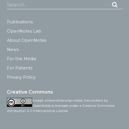
Search...
Publications
OpenNotes Lab
About OpenNotes
News
For the Media
For Patients
Privacy Policy
Creative Commons
Except where otherwise noted, the content by
OpenNotes is licensed under a Creative Commons
Attribution 4.0 International License.