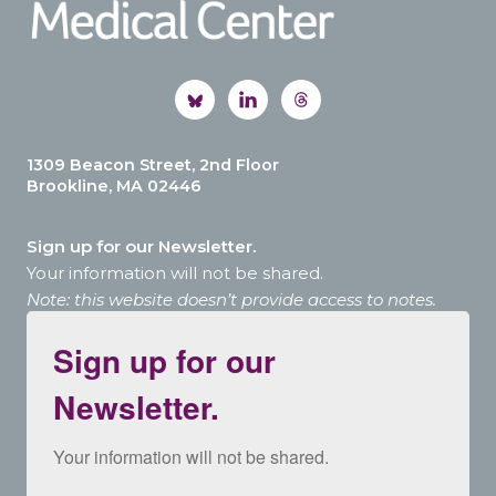
1309 Beacon Street, 2nd Floor
Brookline, MA 02446
Sign up for our Newsletter.
Your information will not be shared.
Note: this website doesn’t provide access to notes.
Sign up for our
Newsletter.
Your information will not be shared.