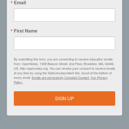
Email
First Name
By submitting this form, you are consenting to receive education emails
from: OpenNotes, 1309 Beacon Street, 2nd Floor, Brookline, MA, 02446,
US, http://opennotes.org. You can revoke your consent to receive emails
at any time by using the SafeUnsubscribe® link, found at the bottom of
every email.
Emails are serviced by Constant Contact.
Our Privacy
Policy.
SIGN UP