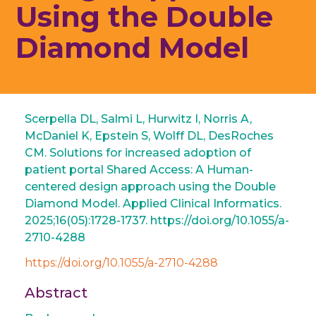
Using the Double
Diamond Model
Scerpella DL, Salmi L, Hurwitz I, Norris A,
McDaniel K, Epstein S, Wolff DL, DesRoches
CM. Solutions for increased adoption of
patient portal Shared Access: A Human-
centered design approach using the Double
Diamond Model. Applied Clinical Informatics.
2025;16(05):1728-1737. https://doi.org/10.1055/a-
2710-4288
https://doi.org/10.1055/a-2710-4288
Abstract