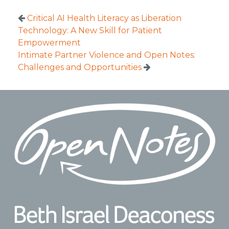
Critical AI Health Literacy as Liberation
Technology: A New Skill for Patient
Empowerment
Intimate Partner Violence and Open Notes:
Challenges and Opportunities
Footer