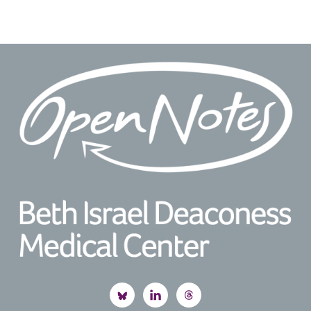
Footer