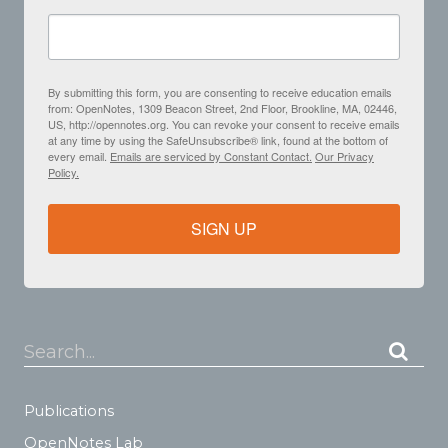
By submitting this form, you are consenting to receive education emails
from: OpenNotes, 1309 Beacon Street, 2nd Floor, Brookline, MA, 02446,
US, http://opennotes.org. You can revoke your consent to receive emails
at any time by using the SafeUnsubscribe® link, found at the bottom of
every email.
Emails are serviced by Constant Contact.
Our Privacy
Policy.
SIGN UP
Search...
Publications
OpenNotes Lab