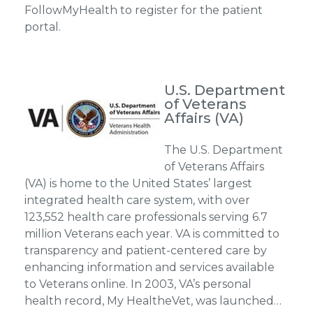
FollowMyHealth to register for the patient
portal.
U.S. Department
of Veterans
Affairs (VA)
The U.S. Department
of Veterans Affairs
(VA) is home to the United States’ largest
integrated health care system, with over
123,552 health care professionals serving 6.7
million Veterans each year. VA is committed to
transparency and patient-centered care by
enhancing information and services available
to Veterans online. In 2003, VA’s personal
health record, My HealtheVet, was launched…