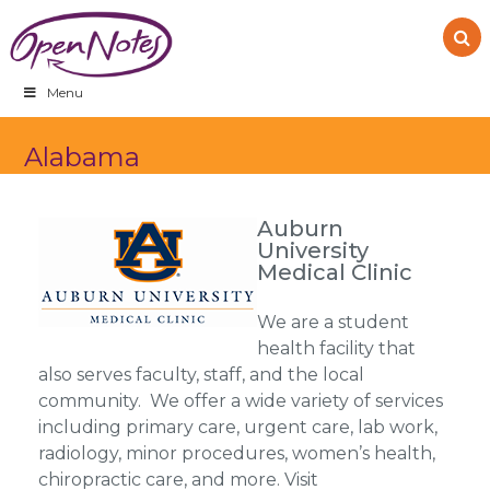
Skip
Skip
Skip
to
to
to
primary
main
footer
navigation
content
Menu
Alabama
Auburn
University
Medical Clinic
We are a student
health facility that
also serves faculty, staff, and the local
community. We offer a wide variety of services
including primary care, urgent care, lab work,
radiology, minor procedures, women’s health,
chiropractic care, and more. Visit