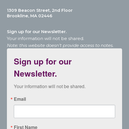
1309 Beacon Street, 2nd Floor
Brookline, MA 02446
Sign up for our Newsletter.
Your information will not be shared.
Note: this website doesn’t provide access to notes.
Sign up for our
Newsletter.
Your information will not be shared.
Email
First Name