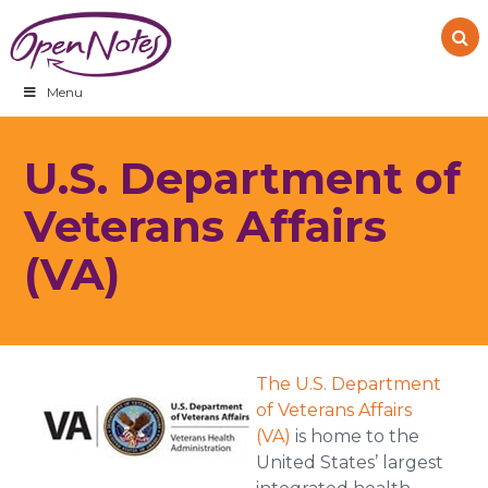
Skip
Skip
Skip
to
to
to
primary
main
footer
navigation
content
Menu
U.S. Department of
Veterans Affairs
(VA)
The U.S. Department
of Veterans Affairs
(VA)
is home to the
United States’ largest