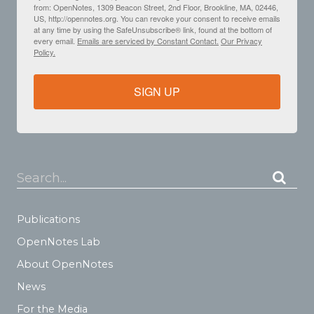
from: OpenNotes, 1309 Beacon Street, 2nd Floor, Brookline, MA, 02446,
US, http://opennotes.org. You can revoke your consent to receive emails
at any time by using the SafeUnsubscribe® link, found at the bottom of
every email.
Emails are serviced by Constant Contact.
Our Privacy
Policy.
SIGN UP
Search...
Publications
OpenNotes Lab
About OpenNotes
News
For the Media