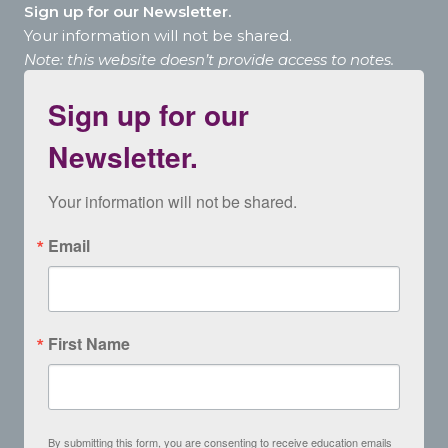
Sign up for our Newsletter.
Your information will not be shared.
Note: this website doesn’t provide access to notes.
Sign up for our
Newsletter.
Your information will not be shared.
Email
First Name
By submitting this form, you are consenting to receive education emails