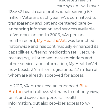
integrated health
care system, with over
123,552 health care professionals serving 6.7
million Veterans each year. VA is committed to
transparency and patient-centered care by
enhancing information and services available
to Veterans online. In 2003, VA’s personal
health record,
My HealtheVet
, was launched
nationwide and has continuously enhanced its
capabilities. Offering medication refill, secure
messaging, tailored wellness reminders and
other services and information, My Health
e
Vet
now boasts 3.7 million registrants, 2.2 million of
whom are already approved for access.
In 2013, VA introduced an enhanced
Blue
Button
, which allows Veterans to not only view,
print and save their personal health
information, but also provides access to VA