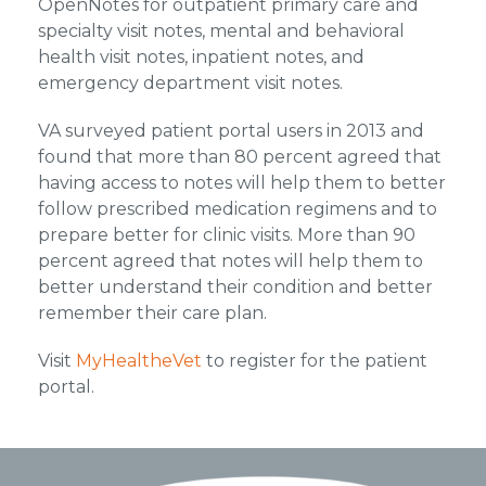
OpenNotes for outpatient primary care and
specialty visit notes, mental and behavioral
health visit notes, inpatient notes, and
emergency department visit notes.
VA surveyed patient portal users in 2013 and
found that more than 80 percent agreed that
having access to notes will help them to better
follow prescribed medication regimens and to
prepare better for clinic visits. More than 90
percent agreed that notes will help them to
better understand their condition and better
remember their care plan.
Visit
MyHealtheVet
to register for the patient
portal.
Footer