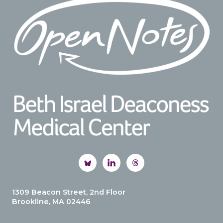
1309 Beacon Street, 2nd Floor
Brookline, MA 02446