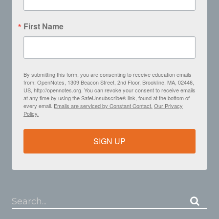
First Name
By submitting this form, you are consenting to receive education emails
from: OpenNotes, 1309 Beacon Street, 2nd Floor, Brookline, MA, 02446,
US, http://opennotes.org. You can revoke your consent to receive emails
at any time by using the SafeUnsubscribe® link, found at the bottom of
every email.
Emails are serviced by Constant Contact.
Our Privacy
Policy.
SIGN UP
Search...