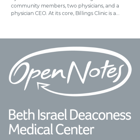
community members, two physicians, and a
physician CEO. At its core, Billings Clinic is a…
Footer