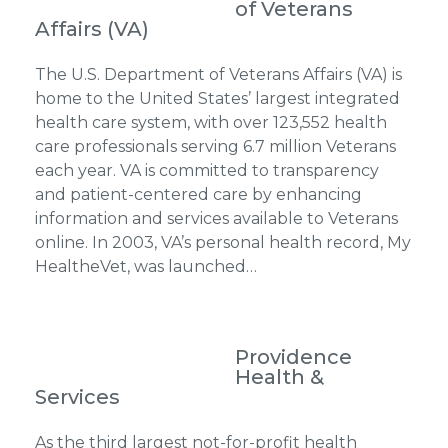
of Veterans
Affairs (VA)
The U.S. Department of Veterans Affairs (VA) is
home to the United States’ largest integrated
health care system, with over 123,552 health
care professionals serving 6.7 million Veterans
each year. VA is committed to transparency
and patient-centered care by enhancing
information and services available to Veterans
online. In 2003, VA’s personal health record, My
HealtheVet, was launched…
Providence
Health &
Services
As the third largest not-for-profit health