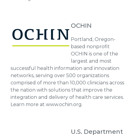
OCHIN
Portland, Oregon-
based nonprofit
OCHIN is one of the
largest and most
successful health information and innovation
networks, serving over 500 organizations
comprised of more than 10,000 clinicians across
the nation with solutions that improve the
integration and delivery of health care services.
Learn more at www.ochin.org.
U.S. Department