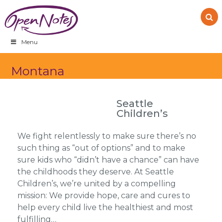
Skip
Skip
Skip
to
to
to
primary
main
footer
navigation
content
Menu
Montana
Seattle
Children’s
We fight relentlessly to make sure there’s no
such thing as “out of options” and to make
sure kids who “didn’t have a chance” can have
the childhoods they deserve. At Seattle
Children’s, we’re united by a compelling
mission: We provide hope, care and cures to
help every child live the healthiest and most
fulfilling…