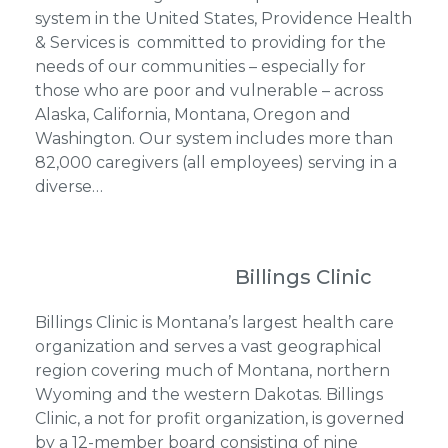
system in the United States, Providence Health
& Services is committed to providing for the
needs of our communities – especially for
those who are poor and vulnerable – across
Alaska, California, Montana, Oregon and
Washington. Our system includes more than
82,000 caregivers (all employees) serving in a
diverse…
Billings Clinic
Billings Clinic is Montana’s largest health care
organization and serves a vast geographical
region covering much of Montana, northern
Wyoming and the western Dakotas. Billings
Clinic, a not for profit organization, is governed
by a 12-member board consisting of nine