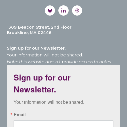
1309 Beacon Street, 2nd Floor
Brookline, MA 02446
Sign up for our Newsletter.
Your information will not be shared.
Note: this website doesn’t provide access to notes.
Sign up for our
Newsletter.
Your information will not be shared.
Email