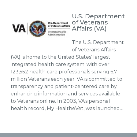
U.S. Department
of Veterans
Affairs (VA)
The U.S. Department
of Veterans Affairs
(VA) is home to the United States’ largest
integrated health care system, with over
123,552 health care professionals serving 6.7
million Veterans each year. VA is committed to
transparency and patient-centered care by
enhancing information and services available
to Veterans online. In 2003, VA’s personal
health record, My HealtheVet, was launched…