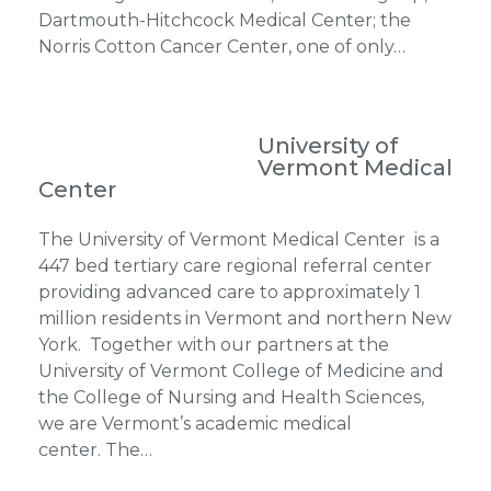
Dartmouth-Hitchcock Medical Center; the
Norris Cotton Cancer Center, one of only…
University of
Vermont Medical
Center
The University of Vermont Medical Center is a
447 bed tertiary care regional referral center
providing advanced care to approximately 1
million residents in Vermont and northern New
York. Together with our partners at the
University of Vermont College of Medicine and
the College of Nursing and Health Sciences,
we are Vermont’s academic medical
center. The…