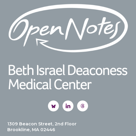
Footer
1309 Beacon Street, 2nd Floor
Brookline, MA 02446