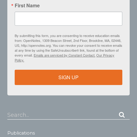
First Name
By submitting this form, you are consenting to receive education emails
from: OpenNotes, 1309 Beacon Street, 2nd Floor, Brookline, MA, 02446,
US, http://opennotes.org. You can revoke your consent to receive emails
at any time by using the SafeUnsubscribe® link, found at the bottom of
every email.
Emails are serviced by Constant Contact.
Our Privacy
Policy.
SIGN UP
Search...
Publications