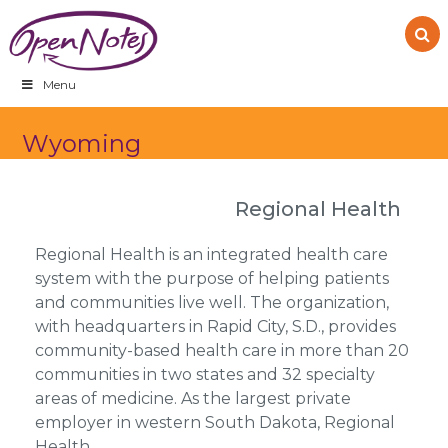
Skip
Skip
Skip
to
to
to
primary
main
footer
navigation
content
Menu
Wyoming
Regional Health
Regional Health is an integrated health care
system with the purpose of helping patients
and communities live well. The organization,
with headquarters in Rapid City, S.D., provides
community-based health care in more than 20
communities in two states and 32 specialty
areas of medicine. As the largest private
employer in western South Dakota, Regional
Health…