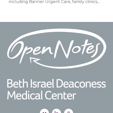
including Banner Urgent Care, family clinics,…
Footer