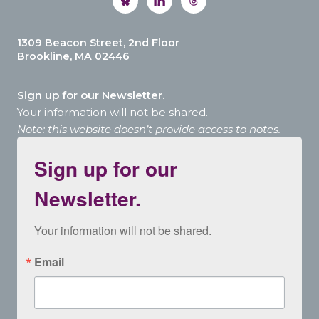
1309 Beacon Street, 2nd Floor
Brookline, MA 02446
Sign up for our Newsletter.
Your information will not be shared.
Note: this website doesn’t provide access to notes.
Sign up for our
Newsletter.
Your information will not be shared.
Email