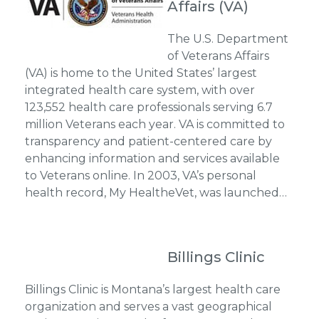
Affairs (VA)
The U.S. Department
of Veterans Affairs
(VA) is home to the United States’ largest
integrated health care system, with over
123,552 health care professionals serving 6.7
million Veterans each year. VA is committed to
transparency and patient-centered care by
enhancing information and services available
to Veterans online. In 2003, VA’s personal
health record, My HealtheVet, was launched…
Billings Clinic
Billings Clinic is Montana’s largest health care
organization and serves a vast geographical