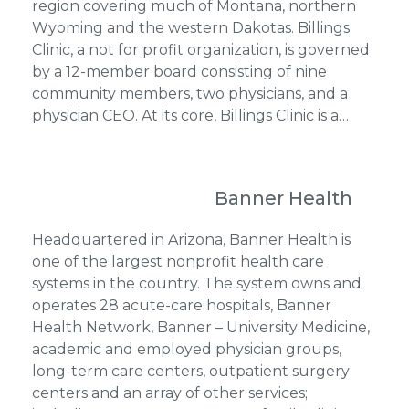
region covering much of Montana, northern
Wyoming and the western Dakotas. Billings
Clinic, a not for profit organization, is governed
by a 12-member board consisting of nine
community members, two physicians, and a
physician CEO. At its core, Billings Clinic is a…
Banner Health
Headquartered in Arizona, Banner Health is
one of the largest nonprofit health care
systems in the country. The system owns and
operates 28 acute-care hospitals, Banner
Health Network, Banner – University Medicine,
academic and employed physician groups,
long-term care centers, outpatient surgery
centers and an array of other services;