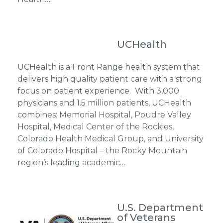
UCHealth
UCHealth is a Front Range health system that
delivers high quality patient care with a strong
focus on patient experience. With 3,000
physicians and 1.5 million patients, UCHealth
combines: Memorial Hospital, Poudre Valley
Hospital, Medical Center of the Rockies,
Colorado Health Medical Group, and University
of Colorado Hospital – the Rocky Mountain
region’s leading academic…
U.S. Department
of Veterans