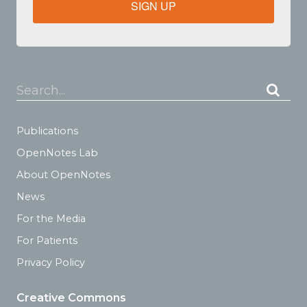
SIGN UP
Search...
Publications
OpenNotes Lab
About OpenNotes
News
For the Media
For Patients
Privacy Policy
Creative Commons