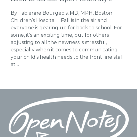
By Fabienne Bourgeois, MD, MPH, Boston
Children’s Hospital Fall is in the air and
everyone is gearing up for back to school. For
some, it’s an exciting time, but for others
adjusting to all the newness is stressful,
especially when it comes to communicating
your child’s health needs to the front line staff
at…
Footer