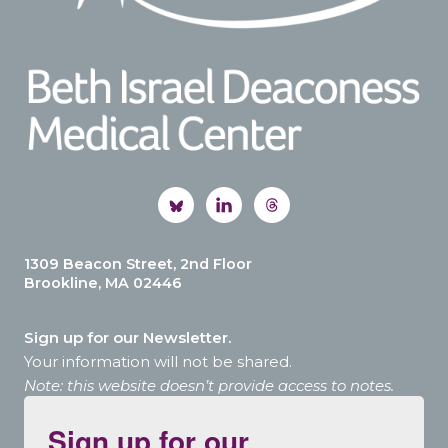
1309 Beacon Street, 2nd Floor
Brookline, MA 02446
Sign up for our Newsletter.
Your information will not be shared.
Note: this website doesn’t provide access to notes.
Sign up for our