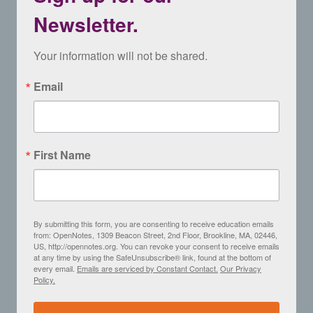
Newsletter.
Your information will not be shared.
Email
First Name
By submitting this form, you are consenting to receive education emails
from: OpenNotes, 1309 Beacon Street, 2nd Floor, Brookline, MA, 02446,
US, http://opennotes.org. You can revoke your consent to receive emails
at any time by using the SafeUnsubscribe® link, found at the bottom of
every email.
Emails are serviced by Constant Contact.
Our Privacy
Policy.