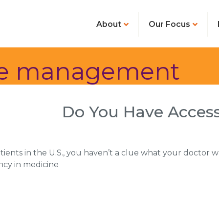
About
Our Focus
ase management
Do You Have Access
atients in the U.S., you haven’t a clue what your doctor 
ncy in medicine