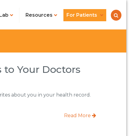
Lab
Resources
For Patients
 to Your Doctors
writes about you in your health record.
Read More