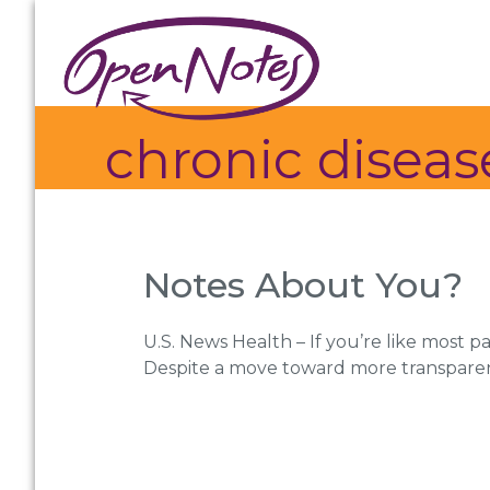
Skip
Skip
Skip
to
to
to
primary
main
footer
navigation
content
chronic dise
Notes About You?
U.S. News Health – If you’re like most p
Despite a move toward more transpare