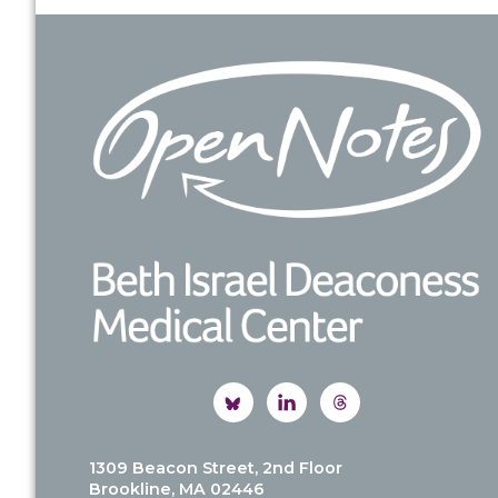
Footer
1309 Beacon Street, 2nd Floor
Brookline, MA 02446