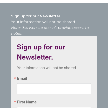
Sign up for our Newsletter.
Your information will not be shared.
Note: this website doesn’t provide access to
notes.
Sign up for our
Newsletter.
Your information will not be shared.
Email
First Name