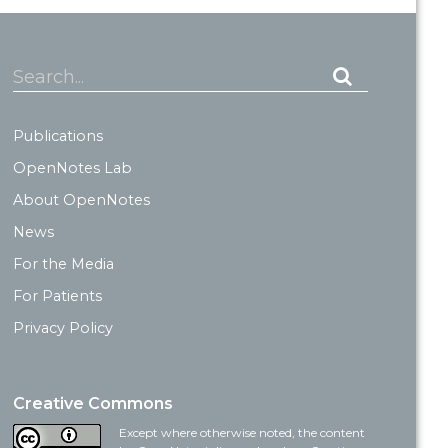
Search...
Publications
OpenNotes Lab
About OpenNotes
News
For the Media
For Patients
Privacy Policy
Creative Commons
Except where otherwise noted, the content