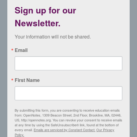
Sign up for our
Newsletter.
Your information will not be shared.
Email
First Name
By submitting this form, you are consenting to receive education emails
from: OpenNotes, 1309 Beacon Street, 2nd Floor, Brookline, MA, 02446,
US, http://opennotes.org. You can revoke your consent to receive emails
at any time by using the SafeUnsubscribe® link, found at the bottom of
every email.
Emails are serviced by Constant Contact.
Our Privacy
Policy.