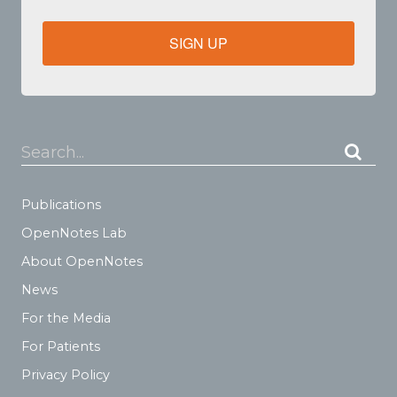
SIGN UP
Search...
Publications
OpenNotes Lab
About OpenNotes
News
For the Media
For Patients
Privacy Policy