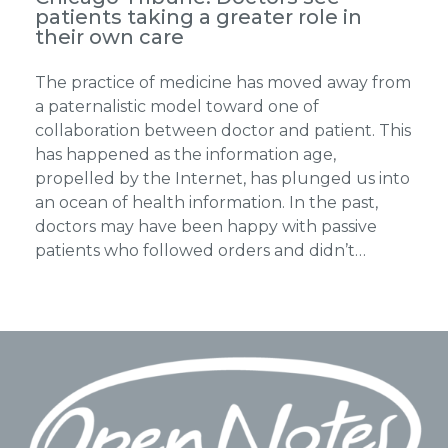
patients taking a greater role in
their own care
The practice of medicine has moved away from
a paternalistic model toward one of
collaboration between doctor and patient. This
has happened as the information age,
propelled by the Internet, has plunged us into
an ocean of health information. In the past,
doctors may have been happy with passive
patients who followed orders and didn’t…
Footer