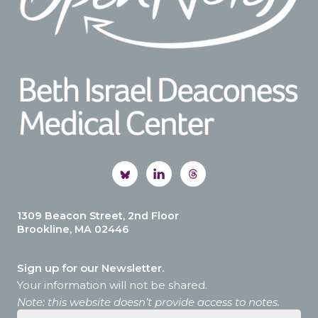
1309 Beacon Street, 2nd Floor
Brookline, MA 02446
Sign up for our Newsletter.
Your information will not be shared.
Note: this website doesn’t provide access to notes.