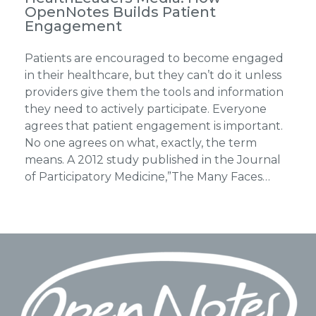
OpenNotes Builds Patient
Engagement
Patients are encouraged to become engaged
in their healthcare, but they can’t do it unless
providers give them the tools and information
they need to actively participate. Everyone
agrees that patient engagement is important.
No one agrees on what, exactly, the term
means. A 2012 study published in the Journal
of Participatory Medicine,”The Many Faces…
Footer