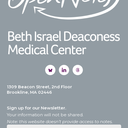
1309 Beacon Street, 2nd Floor
Brookline, MA 02446
Sign up for our Newsletter.
Your information will not be shared.
Note: this website doesn’t provide access to notes.