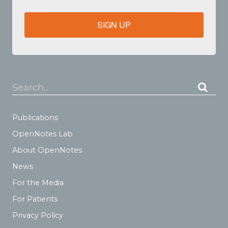
SIGN UP
Search...
Publications
OpenNotes Lab
About OpenNotes
News
For the Media
For Patients
Privacy Policy