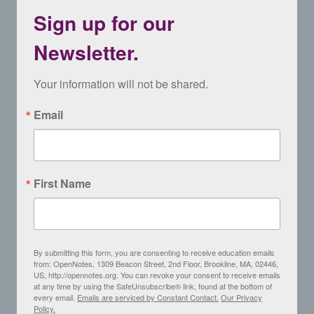
Sign up for our
Newsletter.
Your information will not be shared.
Email
First Name
By submitting this form, you are consenting to receive education emails
from: OpenNotes, 1309 Beacon Street, 2nd Floor, Brookline, MA, 02446,
US, http://opennotes.org. You can revoke your consent to receive emails
at any time by using the SafeUnsubscribe® link, found at the bottom of
every email.
Emails are serviced by Constant Contact.
Our Privacy
Policy.