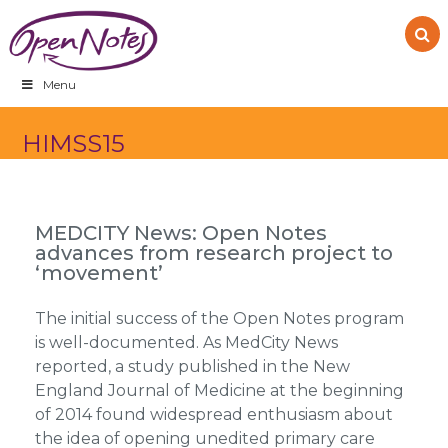
Skip
Skip
Skip
to
to
to
primary
main
footer
navigation
content
Menu
HIMSS15
MEDCITY News: Open Notes
advances from research project to
‘movement’
The initial success of the Open Notes program
is well-documented. As MedCity News
reported, a study published in the New
England Journal of Medicine at the beginning
of 2014 found widespread enthusiasm about
the idea of opening unedited primary care