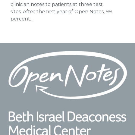
clinician notes to patients at three test
sites. After the first year of Open Notes, 99
percent…
Footer