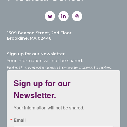
1309 Beacon Street, 2nd Floor
Brookline, MA 02446
Sign up for our Newsletter.
Your information will not be shared.
Note: this website doesn’t provide access to notes.
Sign up for our
Newsletter.
Your information will not be shared.
Email