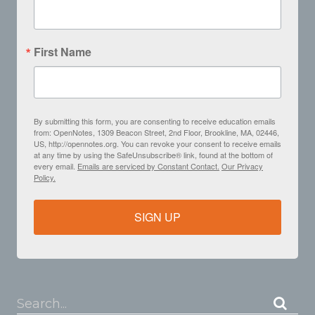
First Name
By submitting this form, you are consenting to receive education emails
from: OpenNotes, 1309 Beacon Street, 2nd Floor, Brookline, MA, 02446,
US, http://opennotes.org. You can revoke your consent to receive emails
at any time by using the SafeUnsubscribe® link, found at the bottom of
every email.
Emails are serviced by Constant Contact.
Our Privacy
Policy.
SIGN UP
Search...