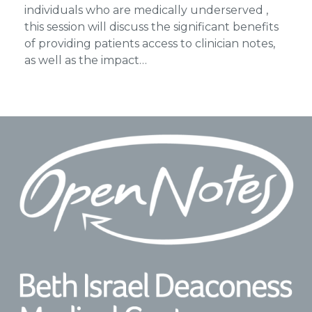
individuals who are medically underserved ,
this session will discuss the significant benefits
of providing patients access to clinician notes,
as well as the impact…
Footer