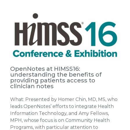
OpenNotes at HIMSS16:
understanding the benefits of
providing patients access to
clinician notes
What: Presented by Homer Chin, MD, MS, who
leads OpenNotes’ efforts to integrate Health
Information Technology, and Amy Fellows,
MPH, whose focus is on Community Health
Programs, with particular attention to