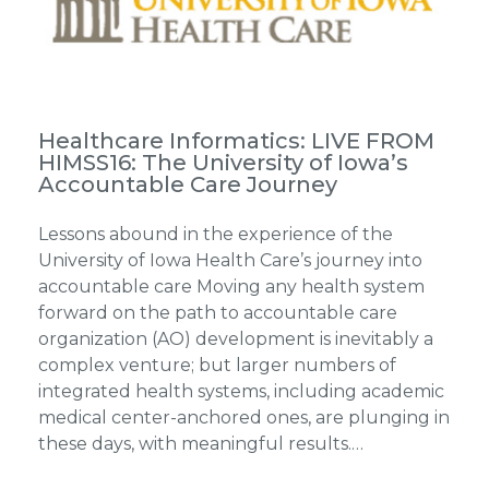
Healthcare Informatics: LIVE FROM
HIMSS16: The University of Iowa’s
Accountable Care Journey
Lessons abound in the experience of the
University of Iowa Health Care’s journey into
accountable care Moving any health system
forward on the path to accountable care
organization (AO) development is inevitably a
complex venture; but larger numbers of
integrated health systems, including academic
medical center-anchored ones, are plunging in
these days, with meaningful results.…