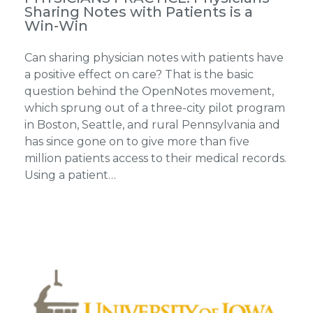
Sharing Notes with Patients is a
Win-Win
Can sharing physician notes with patients have
a positive effect on care? That is the basic
question behind the OpenNotes movement,
which sprung out of a three-city pilot program
in Boston, Seattle, and rural Pennsylvania and
has since gone on to give more than five
million patients access to their medical records.
Using a patient…