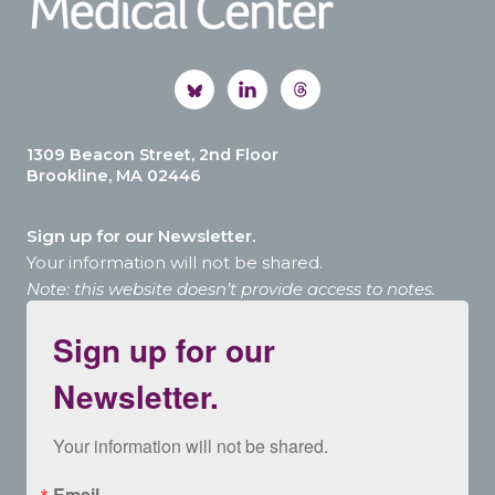
1309 Beacon Street, 2nd Floor
Brookline, MA 02446
Sign up for our Newsletter.
Your information will not be shared.
Note: this website doesn’t provide access to notes.
Sign up for our
Newsletter.
Your information will not be shared.
Email