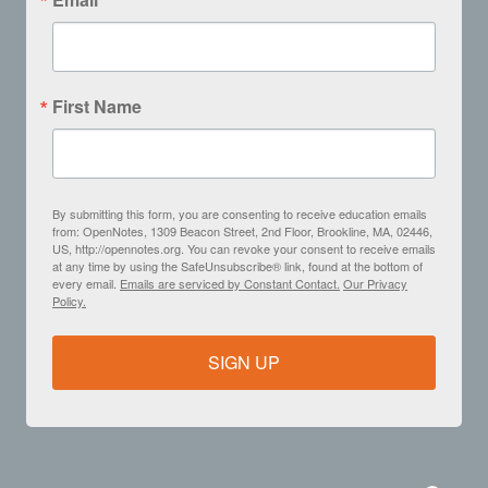
First Name
By submitting this form, you are consenting to receive education emails
from: OpenNotes, 1309 Beacon Street, 2nd Floor, Brookline, MA, 02446,
US, http://opennotes.org. You can revoke your consent to receive emails
at any time by using the SafeUnsubscribe® link, found at the bottom of
every email.
Emails are serviced by Constant Contact.
Our Privacy
Policy.
SIGN UP