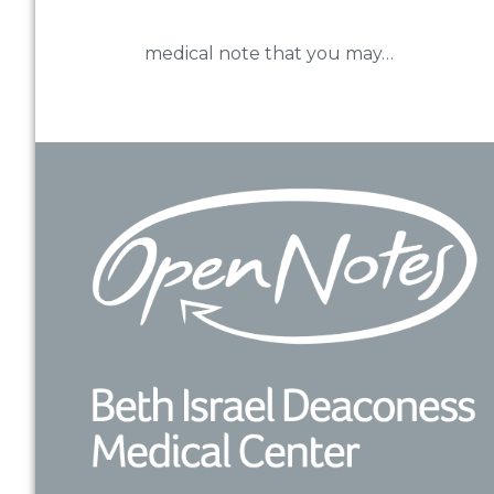
medical note that you may…
Footer