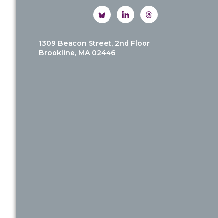
1309 Beacon Street, 2nd Floor
Brookline, MA 02446