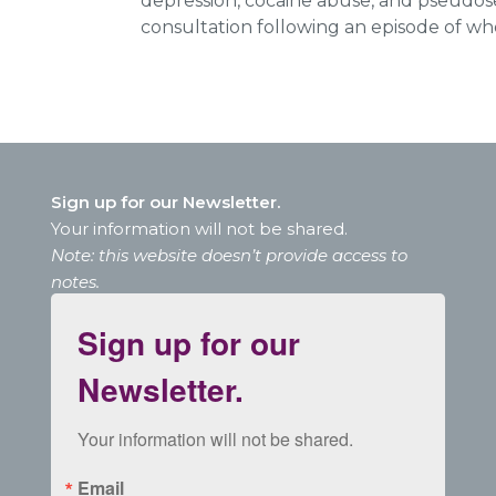
depression, cocaine abuse, and pseudos
consultation following an episode of who
Sign up for our Newsletter.
Your information will not be shared.
Note: this website doesn’t provide access to
notes.
Sign up for our
Newsletter.
Your information will not be shared.
Email