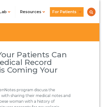
Lab
Resources
For Patients
Your Patients Can
edical Record
is Coming Your
enNotes program discuss the
 with sharing their medical notes and
obese woman with a history of