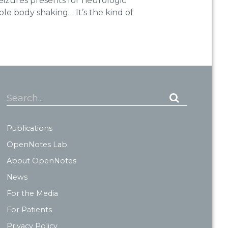
eizures presents for neurologic
le body shaking… It’s the kind of
Search...
Publications
OpenNotes Lab
About OpenNotes
News
For the Media
For Patients
Privacy Policy