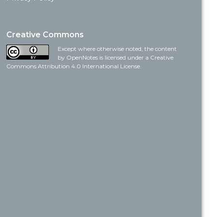
Creative Commons
Except where otherwise noted, the content
by OpenNotes is licensed under a Creative
Commons Attribution 4.0 International License.