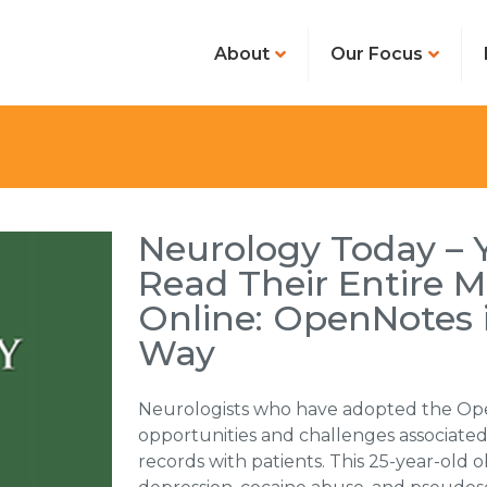
About
Our Focus
Neurology Today – 
Read Their Entire M
Online: OpenNotes 
Way
Neurologists who have adopted the Op
opportunities and challenges associated
records with patients. This 25-year-old 