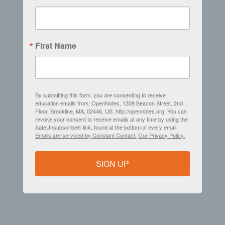
First Name
By submitting this form, you are consenting to receive
education emails from: OpenNotes, 1309 Beacon Street, 2nd
Floor, Brookline, MA, 02446, US, http://opennotes.org. You can
revoke your consent to receive emails at any time by using the
SafeUnsubscribe® link, found at the bottom of every email.
Emails are serviced by Constant Contact.
Our Privacy Policy.
SIGN UP