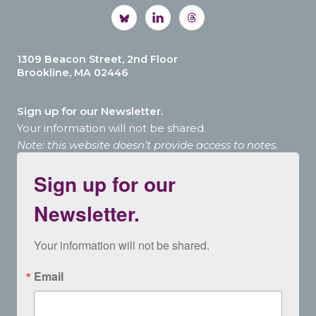
1309 Beacon Street, 2nd Floor
Brookline, MA 02446
Sign up for our Newsletter.
Your information will not be shared.
Note: this website doesn’t provide access to notes.
Sign up for our
Newsletter.
Your information will not be shared.
Email