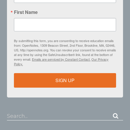
First Name
By submitting this form, you are consenting to receive education emails
from: OpenNotes, 1309 Beacon Street, 2nd Floor, Brookline, MA, 02446,
US, http://opennotes.org. You can revoke your consent to receive emails
at any time by using the SafeUnsubscribe® link, found at the bottom of
every email.
Emails are serviced by Constant Contact.
Our Privacy
Policy.
SIGN UP
Search...