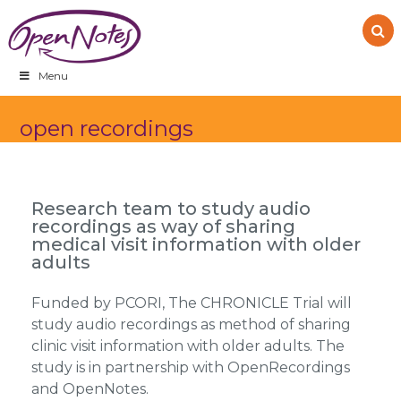
Skip
Skip
Skip
to
to
to
primary
main
footer
navigation
content
Menu
open recordings
Research team to study audio
recordings as way of sharing
medical visit information with older
adults
Funded by PCORI, The CHRONICLE Trial will
study audio recordings as method of sharing
clinic visit information with older adults. The
study is in partnership with OpenRecordings
and OpenNotes.