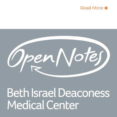
Read More
Footer